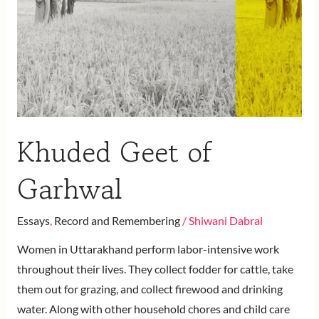
Khuded Geet of
Garhwal
Essays
,
Record and Remembering
/
Shiwani Dabral
Women in Uttarakhand perform labor-intensive work
throughout their lives. They collect fodder for cattle, take
them out for grazing, and collect firewood and drinking
water. Along with other household chores and child care