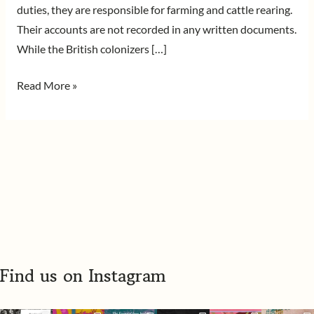
duties, they are responsible for farming and cattle rearing.
Their accounts are not recorded in any written documents.
While the British colonizers […]
Read More »
Find us on Instagram