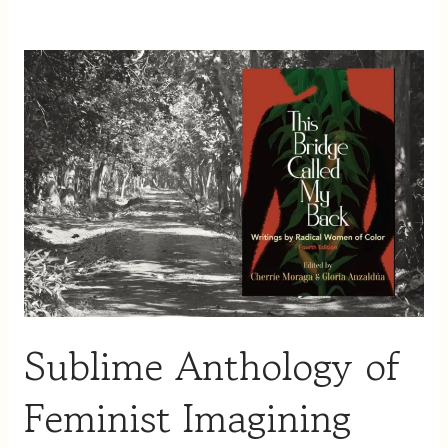
Sublime
Anthology
of
Feminist
Imagining
Sublime Anthology of
Feminist Imagining