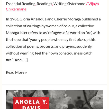
Essential Reading
,
Readings
,
Writing Sisterhood
/
Vijaya
Chikermane
In 1981 Gloria Anzaldúa and Cherríe Moraga published a
collection of writings by women of colour, a collective
Moraga later refers to as ‘refugees of a world on fire’, with
the hope that ‘young people who may first pick up this
collection of poems, protests, and prayers, suddenly,
without warning, feel their own consciousness catch
fire.” And […]
Read More »
Bridging
Struggles
and