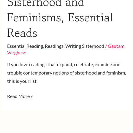
Sisterhood and
Feminisms, Essential
Reads
Essential Reading
,
Readings
,
Writing Sisterhood
/
Gautam
Varghese
If you love readings that expand, celebrate, examine and
trouble contemporary notions of sisterhood and feminism,
this is your list.
Read More »