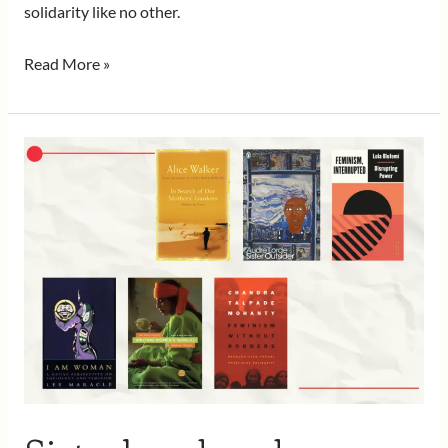
solidarity like no other.
Read More »
Sisterhood
and
Feminisms,
Essential
Reads