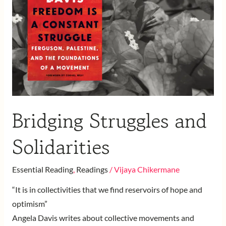
Solidarities
Bridging Struggles and
Solidarities
Essential Reading
,
Readings
/
Vijaya Chikermane
“It is in collectivities that we find reservoirs of hope and
optimism”
Angela Davis writes about collective movements and