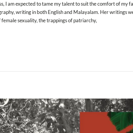
ss, I am expected to tame my talent to suit the comfort of m
iography, writing in both English and Malayalam. Her writings 
f female sexuality, the trappings of patriarchy,