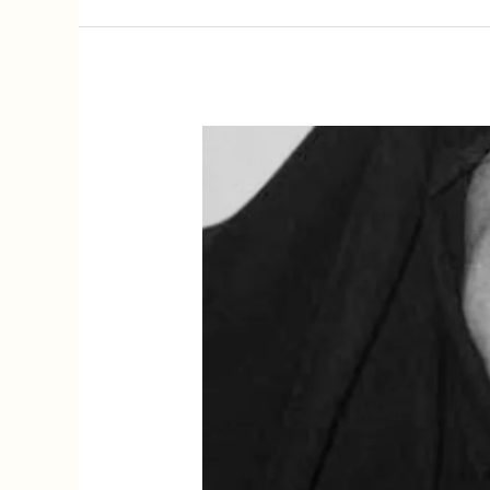
Kamala
Surayya,
Feminist
Legacies