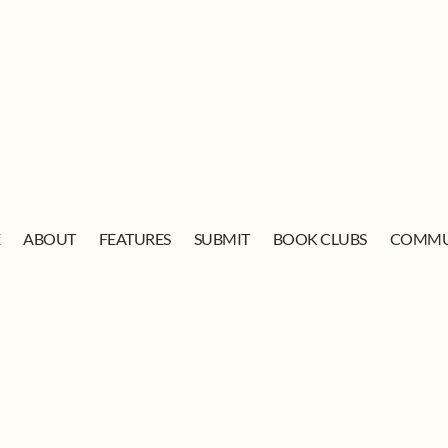
E
ABOUT
FEATURES
SUBMIT
BOOK CLUBS
COMMU