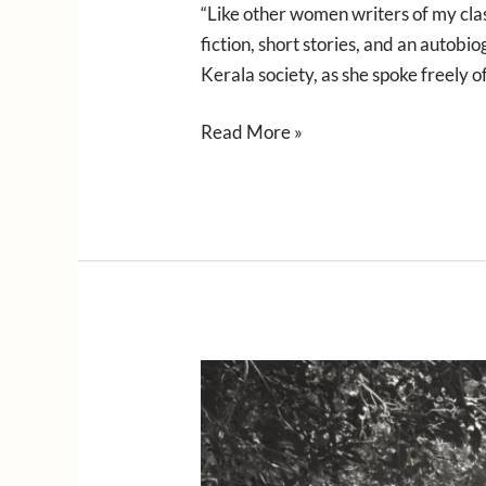
“Like other women writers of my cla
fiction, short stories, and an autob
Kerala society, as she spoke freely o
Read More »
Sublime
Anthology
of
Feminist