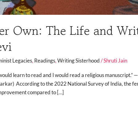
er Own: The Life and Writ
evi
minist Legacies
,
Readings
,
Writing Sisterhood
/
Shruti Jain
I would learn to read and I would read a religious manuscript.
arkar) According to the 2022 National Survey of India, the fema
 improvement compared to […]