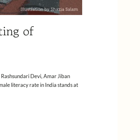
ing of
” — Rashsundari Devi, Amar Jiban
le literacy rate in India stands at