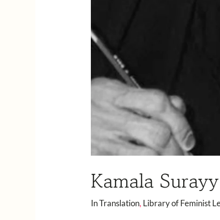
Kamala Surayya
In Translation
,
Library of Feminist L