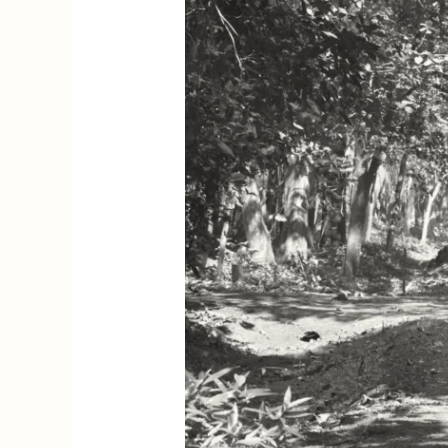
Imagining