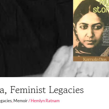
, Feminist Legacies
egacies
,
Memoir
/
Hemlyn Ratnam