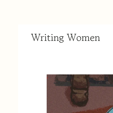
Writing Women
A
Kitchen
of
Her
Own:
The