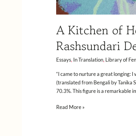
A Kitchen of H
Rashsundari D
Essays
,
In Translation
,
Library of Fe
“I came to nurture a great longing: 
(translated from Bengali by Tanika S
70.3%. This figure is a remarkable
Read More »