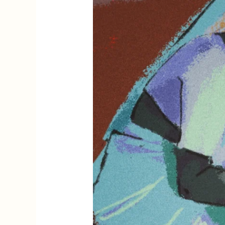
Life
and
Writing
of
Rashsundari
Devi