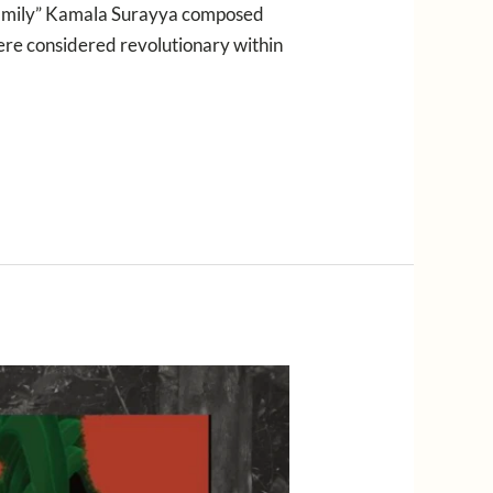
y family” Kamala Surayya composed
were considered revolutionary within