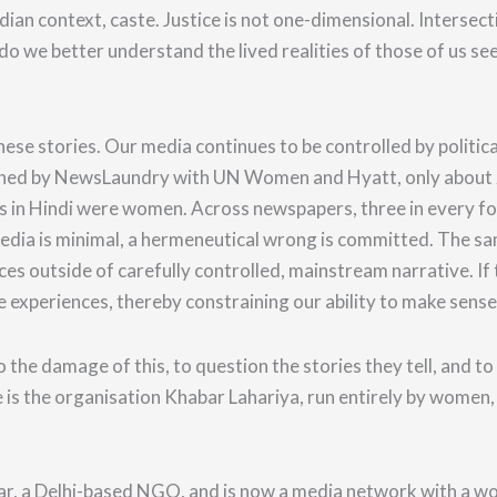
ndian context, caste. Justice is not one-dimensional. Intersect
o we better understand the lived realities of those of us see
.
ese stories.
Our media continues to be controlled by politic
blished by NewsLaundry with UN Women and Hyatt, only about 
 in Hindi were women. Across newspapers, three in every fou
media is minimal, a hermeneutical wrong is committed.
The sam
nces outside of carefully controlled, mainstream narrative. If
e experiences, thereby constraining our ability to make sens
o the damage of this
, to question the stories they tell,
and to
is the organisation Khabar Lahariya, run entirely by women,
ar, a Delhi-based NGO, and is now a media network with a wor