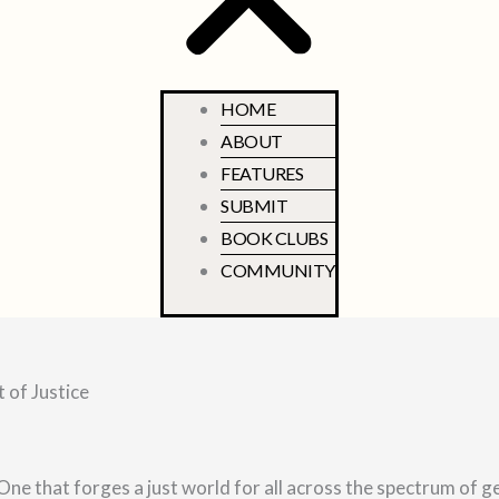
HOME
ABOUT
FEATURES
SUBMIT
BOOK CLUBS
COMMUNITY
 of Justice
One that forges a just world for all across the spectrum of g