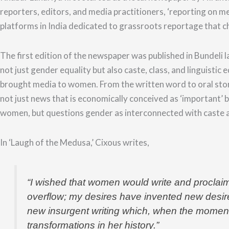
reporters, editors, and media practitioners, ‘reporting on m
platforms in India dedicated to grassroots reportage that c
The first edition of the newspaper was published in Bundeli la
not just gender equality but also caste, class, and linguisti
brought media to women. From the written word to
oral sto
not just news that is economically conceived as ‘important’ 
women, but questions gender as interconnected with caste a
In ‘Laugh of the Medusa,’ Cixous writes,
“
I wished that women would write and proclaim
overflow; my desires have invented new desire
new insurgent writing which, when the moment o
transformations in her history.”