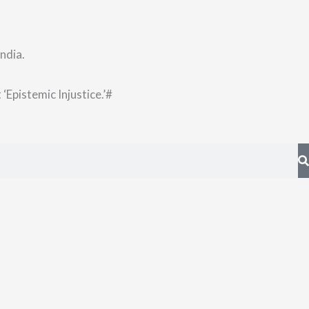
ndia.
‘Epistemic Injustice.’
#