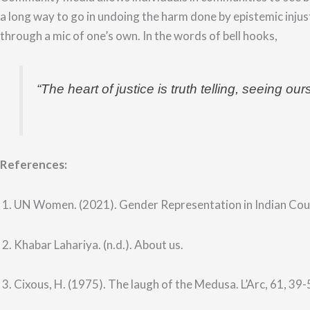
a long way to go in undoing the harm done by epistemic injus
through a mic of one’s own. In the words of bell hooks,
“
The heart of justice is truth telling, seeing ou
References:
1. UN Women. (2021). Gender Representation in Indian Co
2. Khabar Lahariya. (n.d.). About us.
3. Cixous, H. (1975). The laugh of the Medusa. L’Arc, 61, 39-