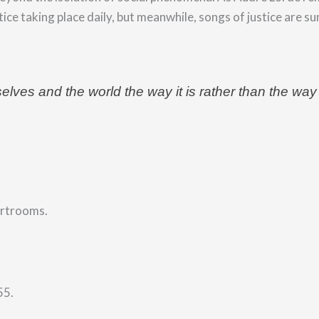
tice
taking place daily, but meanwhile, songs of justice are su
rselves and the world the way it is rather than the way
urtrooms.
55.