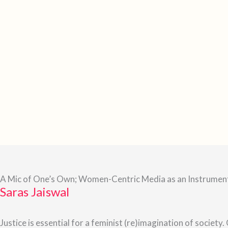
A Mic of One’s Own; Women-Centric Media as an Instrument
Saras Jaiswal
Justice is essential for a feminist (re)imagination of society.