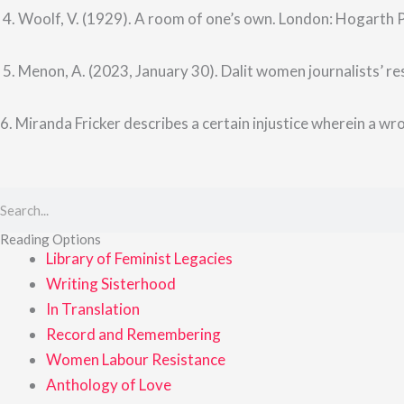
4. Woolf, V. (1929). A room of one’s own. London: Hogarth 
5. Menon, A. (2023, January 30). Dalit women journalists’ res
6. Miranda Fricker describes a certain injustice wherein a wron
Search
Reading Options
Library of Feminist Legacies
Writing Sisterhood
In Translation
Record and Remembering
Women Labour Resistance
Anthology of Love