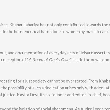
ires, Khabar Lahariya has not
only contributed towards the 
ndo the hermeneutical harm done to women by mainstream med
our, and documentation of everyday acts of leisure asserts
 conception of “
,”
inside the newsroom 
A Room of One’s Own
ating for a just society cannot be overstated. From Khabar La
er, the possibility of such a dedication arises only with adeq
f justice. Kavita Devi, its co-founder and editor-in-chief, be
eyond the isolation of social phenomena. As Audre Lorde rem