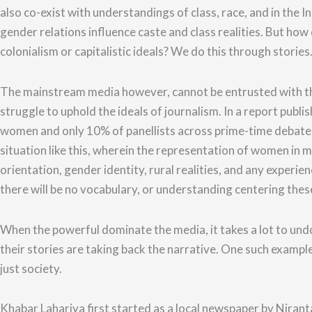
also co-exist with understandings of class, race, and in the I
gender relations influence caste and class realities.
But how d
colonialism or capitalistic ideals? We do this through stories
The mainstream media however, cannot be entrusted with th
struggle to uphold the ideals of journalism. In a report pu
women and only 10% of panellists across prime-time debates
situation like this, wherein the representation of women in 
orientation, gender identity, rural realities, and any experie
there will be no vocabulary, or understanding centering thes
When the powerful dominate the media, it takes a lot to und
their stories are taking back the narrative.
One such example 
just society.
Khabar Lahariya first started as a local newspaper by Nirant