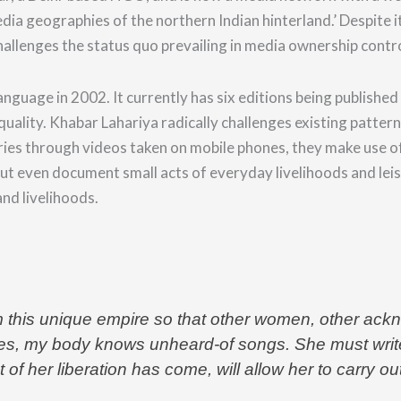
edia geographies of the northern Indian hinterland.’
Despite i
hallenges the status quo prevailing in media ownership cont
nguage in 2002. It currently has six editions being published i
c equality. Khabar Lahariya radically challenges existing pat
ries through v
ideos taken on mobile phones, they make use o
but even document small acts of everyday livelihoods and lei
nd livelihoods.
 this unique empire so that other women, other ackn
s, my body knows unheard-of songs. She must write h
f her liberation has come, will allow her to carry o