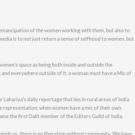
emancipation of the women working with them, but also to
ia is to not just return a sense of selfhood to
women, but
 women’s space as
b
eing both inside and outside the
and everywhere outside of it, a woman must have a Mic of
hariya’s daily reportage that lies in rural areas of India
uate representation; when women have a mic of their own.
came the first Dalit member of the Editors Guild of India.
inds us, there is no liberation without community. We have