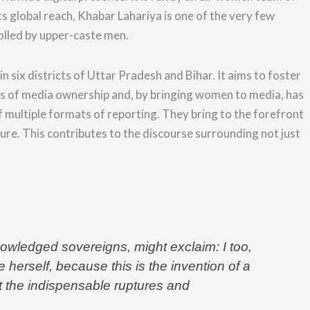
ts global reach, Khabar Lahariya is one of the very few
rolled by upper-caste men.
n six districts of Uttar Pradesh and Bihar. It aims to foster
terns of media ownership and, by bringing women to media, has
f multiple formats of reporting.
They bring to the forefront
sure.
This contributes to the
discourse surrounding not just
owledged sovereigns, might exclaim: I too,
erself, because this is the invention of a
ut the indispensable ruptures and