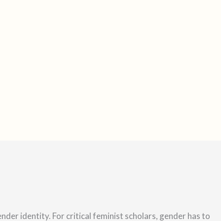
s
t
a
g
r
a
m
ender identity.
For critical feminist scholars, gender has to