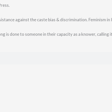
Press.
istance against the caste bias & discrimination. Feminism in I
g is done to someone in their capacity as a knower, calling it 