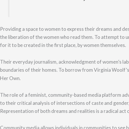
Providing a space to women to express their dreams and des
the liberation of the women who read them. To attempt to u
for it to be created in the first place, by women themselves.
Their everyday journalism,
acknowledgment of
women’s lab
boundaries of their homes.
To borrow from Virginia Woolf’s
Her Own.
The role of a feminist, community-based media platform advoc
to their critical analysis of intersections of caste and gend
Representation of both dreams and realities is a radical act o
Community media allows individuals in communities to see b