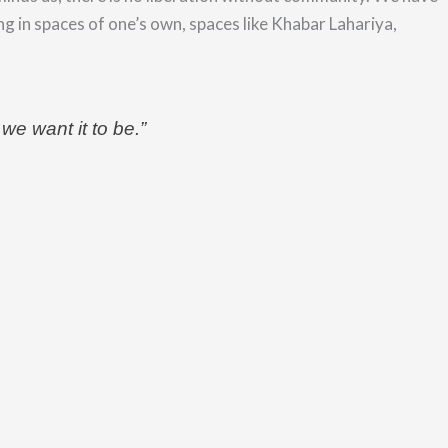
ng in spaces of one’s own, spaces like Khabar Lahariya,
 we want it to be.”