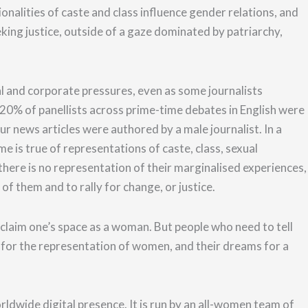
ionalities of caste and class influence gender relations, and
king justice, outside of a gaze dominated by patriarchy,
al and corporate pressures, even as some journalists
20% of panellists across prime-time debates in English were
r news articles were authored by a male journalist.
In a
e is true of representations of caste, class, sexual
 there is no representation of their marginalised experiences,
e of them and
to rally for change, or justice
.
 claim one’s space as a woman.
But people who need to tell
 for the representation of women, and their dreams for a
ldwide digital presence. It is run by an all-women team of