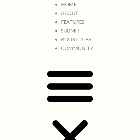
HOME
ABOUT
FEATURES
SUBMIT
BOOK CLUBS
COMMUNITY