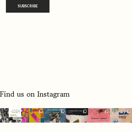
a
SUBSCRIBE
i
m
l
e
*
*
Find us on Instagram