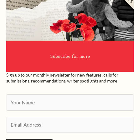
Subscribe for more
Sign up to our monthly newsletter for new features, calls for
submissions, recommendations, writer spotlights and more
Y
o
u
E
r
m
N
a