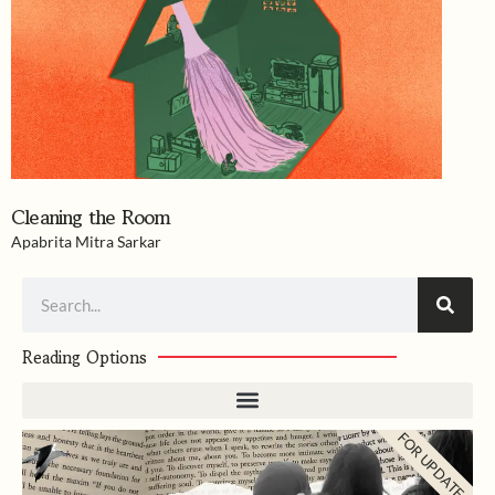
Cleaning the Room
Apabrita Mitra Sarkar
Search
Reading Options
FOR UPDATES