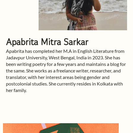
Apabrita Mitra Sarkar
Apabrita has completed her M.A in English Literature from
Jadavpur University, West Bengal, India in 2023. She has
been writing poetry for a few years and maintains a blog for
the same. She works as a freelance writer, researcher, and
translator, with her interest areas being gender and
postcolonial studies. She currently resides in Kolkata with
her family.