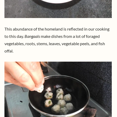
This abundance of the homeland is reflected in our cooking
to this day.
Bangaals
make dishes from a lot of foraged
vegetables, roots, stems, leaves, vegetable peels, and fish
offal.​