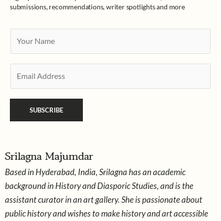
submissions, recommendations, writer spotlights and more
Y
o
u
E
r
m
N
a
a
SUBSCRIBE
i
m
l
e
*
*
Srilagna Majumdar
Based in Hyderabad, India, Srilagna has an academic
background in History and Diasporic Studies, and is the
assistant curator in an art gallery. She is passionate about
public history and wishes to make history and art accessible