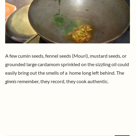
A few cumin seeds, fennel seeds (Mouri), mustard seeds, or
grounded large cardamom sprinkled on the sizzling oil could
easily bring out the smells of a home long left behind.
The
ginnis
remember, they record, they cook authentic.