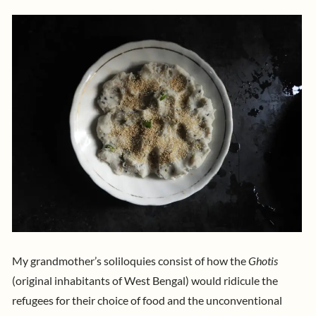
My grandmother’s soliloquies consist of how the
Ghotis
(original inhabitants of West Bengal) would ridicule the
refugees for their choice of food and the unconventional