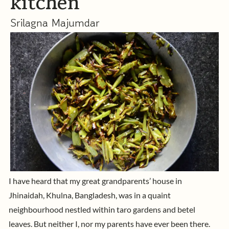
kitchen
Srilagna Majumdar
I have heard that my great grandparents’ house in
Jhinaidah, Khulna, Bangladesh, was in a quaint
neighbourhood nestled within taro gardens and betel
leaves. But neither I, nor my parents have ever been there.