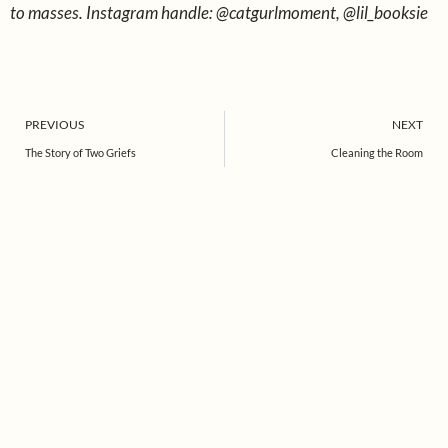
to masses. Instagram handle: @catgurlmoment, @lil_booksie
Prev
PREVIOUS
NEXT
The Story of Two Griefs
Cleaning the Room
Find us on Instagram