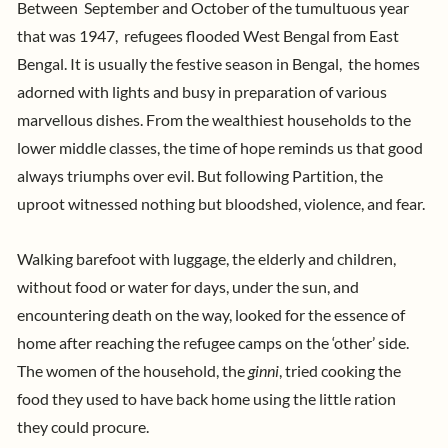
Between September and October of the tumultuous year
that was 1947, refugees flooded West Bengal from East
Bengal.
It is usually the festive season in Bengal, the homes
adorned with lights and busy in preparation of various
marvellous dishes. From the wealthiest households to the
lower middle classes, the time of hope reminds us that good
always triumphs over evil. But following Partition, the
nd fear.
uproot witnessed nothing but bloodshed, violence, a
Walking barefoot with luggage, the elderly and children,
without food or water for days, under the sun, and
encountering death on the way, looked for the essence of
home after reaching the refugee camps on the ‘other’ side.
The women of the household, the
ginni
, tried cooking the
food they used to have back home using the little ration
they could procure.