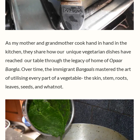
As my mother and grandmother cook hand in hand in the
kitchen, they share how our unique vegetarian dishes have
reached our table through the legacy of home of
Opaar
Bangla
.
Over time, the immigrant
Bangaals
mastered the art
of utilising every part of a vegetable- the skin, stem, roots,
leaves, seeds, and whatnot.