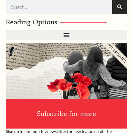
Search
Reading Options
FOR UPDATES
Subscribe for more
Sign up to our monthly newsletter for new features, calls for