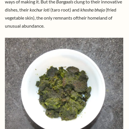
ways of making it. But the
Bangaals
clung to their innovative
dishes, their
kochur loti
(taro root) and
khosha bhaja
(fried
their homeland of
vegetable skin), the only remnants of
unusual abundance.