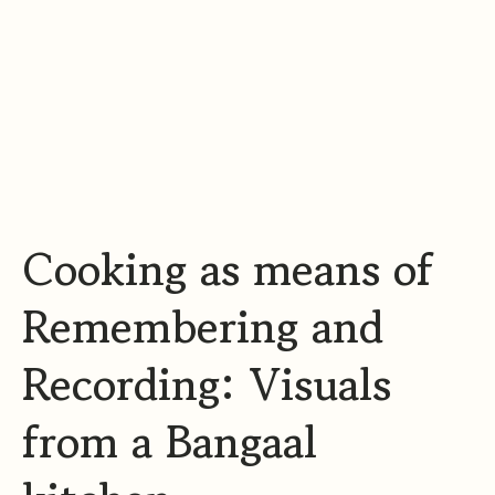
m
​Cooking as means of
Remembering and
Recording: Visuals
from a Bangaal