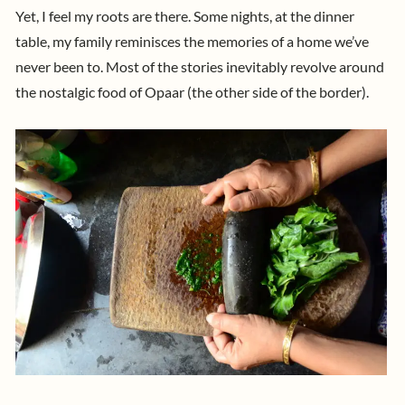
Yet, I feel my roots are there. Some nights, at the dinner
table, my family reminisces the memories of a home we’ve
never been to. Most of the stories inevitably revolve around
the nostalgic food of Opaar (the other side of the border).