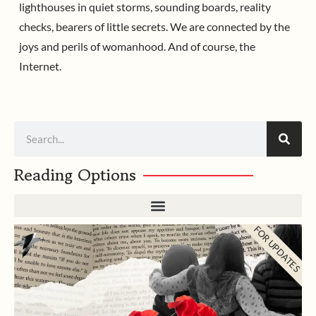
lighthouses in quiet storms, sounding boards, reality
checks, bearers of little secrets. We are connected by the
joys and perils of womanhood. And of course, the
Internet.
Search
Reading Options
FOR UPDATES