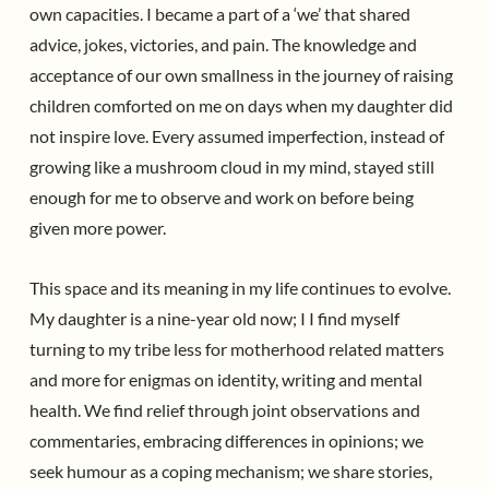
own capacities. I became a part of a ‘we’ that shared
advice, jokes, victories, and pain. The knowledge and
acceptance of our own smallness in the journey of raising
children comforted on me on days when my daughter did
not inspire love. Every assumed imperfection, instead of
growing like a mushroom cloud in my mind, stayed still
enough for me to observe and work on before being
given more power.
This space and its meaning in my life continues to evolve.
My daughter is a nine-year old now; I I find myself
turning to my tribe less for motherhood related matters
and more for enigmas on identity, writing and mental
health. We find relief through joint observations and
commentaries, embracing differences in opinions; we
seek humour as a coping mechanism; we share stories,