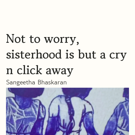
Not to worry,
sisterhood is but a cry
n click away
Sangeetha Bhaskaran