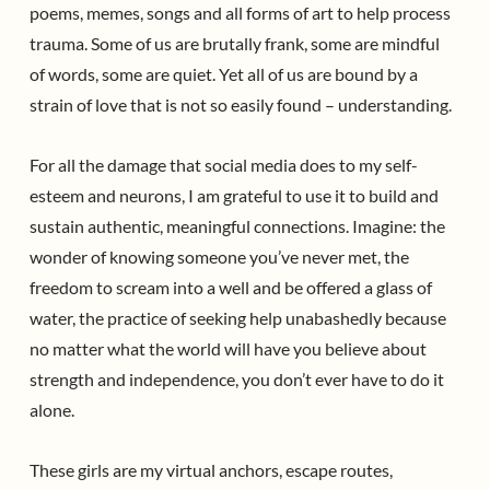
poems, memes, songs and all forms of art to help process
trauma. Some of us are brutally frank, some are mindful
of words, some are quiet. Yet all of us are bound by a
strain of love that is not so easily found – understanding.
For all the damage that social media does to my self-
esteem and neurons, I am grateful to use it to build and
sustain authentic, meaningful connections. Imagine: the
wonder of knowing someone you’ve never met, the
freedom to scream into a well and be offered a glass of
water, the practice of seeking help unabashedly because
no matter what the world will have you believe about
strength and independence, you don’t ever have to do it
alone.
These girls are my virtual anchors, escape routes,