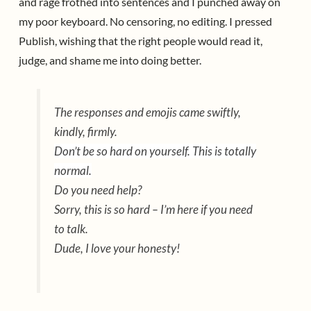
and rage frothed into sentences and I punched away on
my poor keyboard. No censoring, no editing. I pressed
Publish, wishing that the right people would read it,
judge, and shame me into doing better.
The responses and emojis came swiftly,
kindly, firmly.
Don’t be so hard on yourself. This is totally
normal.
Do you need help?
Sorry, this is so hard – I’m here if you need
to talk.
Dude, I love your honesty!