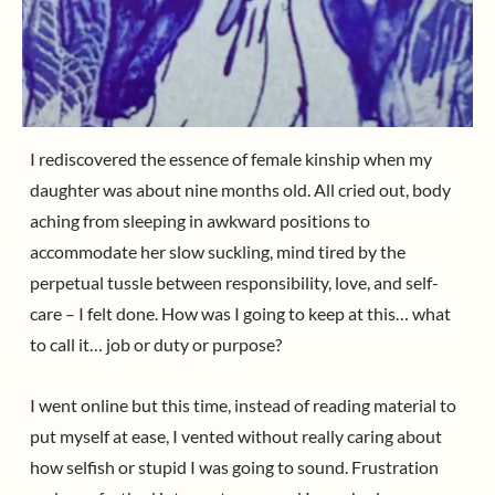
I rediscovered the essence of female kinship when my
daughter was about nine months old. All cried out, body
aching from sleeping in awkward positions to
accommodate her slow suckling, mind tired by the
perpetual tussle between responsibility, love, and self-
care – I felt done. How was I going to keep at this… what
to call it… job or duty or purpose?
I went online but this time, instead of reading material to
put myself at ease, I vented without really caring about
how selfish or stupid I was going to sound. Frustration