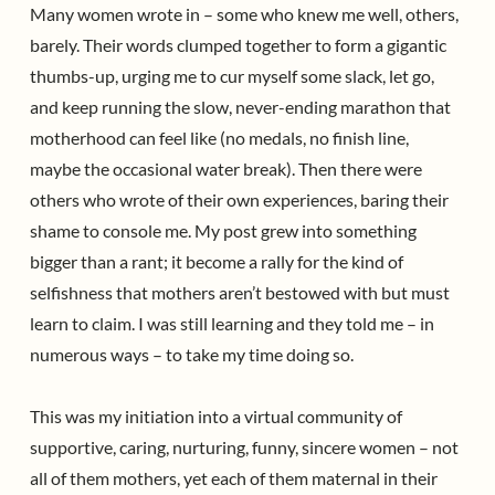
Many women wrote in – some who knew me well, others,
barely. Their words clumped together to form a gigantic
thumbs-up, urging me to cur myself some slack, let go,
and keep running the slow, never-ending marathon that
motherhood can feel like (no medals, no finish line,
maybe the occasional water break). Then there were
others who wrote of their own experiences, baring their
shame to console me. My post grew into something
bigger than a rant; it become a rally for the kind of
selfishness that mothers aren’t bestowed with but must
learn to claim. I was still learning and they told me – in
numerous ways – to take my time doing so.
This was my initiation into a virtual community of
supportive, caring, nurturing, funny, sincere women – not
all of them mothers, yet each of them maternal in their