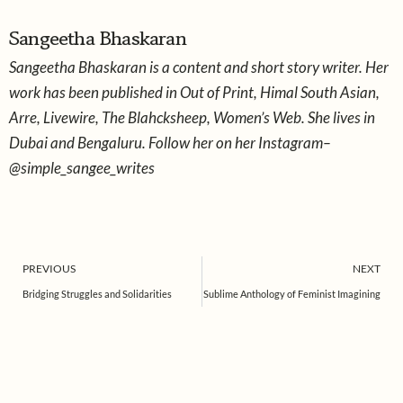
*
*
Sangeetha Bhaskaran
Sangeetha Bhaskaran is a content and short story writer. Her
work has been published in Out of Print, Himal South Asian,
Arre, Livewire, The Blahcksheep, Women’s Web. She lives in
Dubai and Bengaluru. Follow her on her Instagram–
@simple_sangee_writes
Prev
PREVIOUS
NEXT
Bridging Struggles and Solidarities
Sublime Anthology of Feminist Imagining