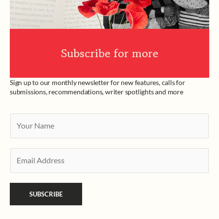
Subscribe for more
Sign up to our monthly newsletter for new features, calls for
submissions, recommendations, writer spotlights and more
Y
o
u
E
r
m
N
a
a
SUBSCRIBE
i
m
l
e