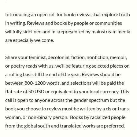
Introducing an open call
for book reviews that explore truth
in writing. Reviews and books by people or communities
willfully sidelined and misrepresented by mainstream media
are especially welcome.
Share your feminist, decolonial, fiction, nonfiction, memoir,
or poetry reads with us, we’ll be featuring selected pieces on
a rolling basis till the end of the year. R
eviews should be
between 800-1200 words, and selections will be paid the
flat rate of 50 USD or equivalent in your local currency. This
call is open to anyone across the gender spectrum but the
book you choose to review must be written by a cis or trans
woman, or non-binary person. Books by racialized people
from the global south and translated works are preferred.