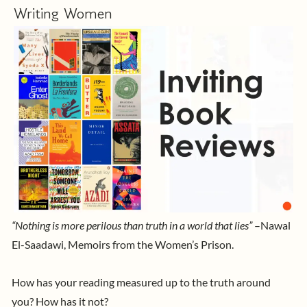
Writing Women
“Nothing is more perilous than truth in a world that lies”
–Nawal
El-Saadawi, Memoirs from the Women’s Prison.
How has your reading measured up to the truth around
you? How has it not?