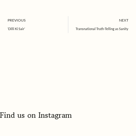
Prev
PREVIOUS
NEXT
‘Dilli Ki Sair’
Transnational Truth-Telling as Sanity
Find us on Instagram