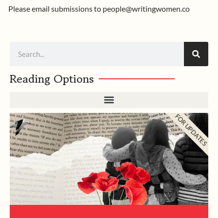
Please email submissions to
people@writingwomen.co
Search
Reading Options
FOR UPDATES