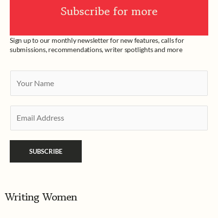
Subscribe for more
Sign up to our monthly newsletter for new features, calls for
submissions, recommendations, writer spotlights and more
Y
o
u
E
r
m
N
a
a
SUBSCRIBE
i
m
l
e
*
*
Writing Women