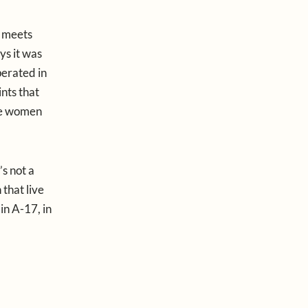
n meets
ys it was
perated in
nts that
se women
’s not a
 that live
in A-17, in