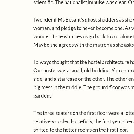
scientific. The nationalist impulse was clear
I wonder if Ms Besant’s ghost shudders as she w
woman, and pledge to never become one. As we c
wonder if she watches us go back to our almost 
Maybe she agrees with the matron as she asks 
I always thought that the hostel architectur
Our hostel was a small, old building. You ente
side, and a staircase on the other. The other 
big mess in the middle. The ground floor was m
gardens.
The three seaters on the first floor were allott
relatively cooler. Hopefully, the first years 
shifted to the hotter rooms on the first floor.