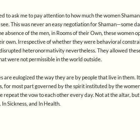
emed to ask me to pay attention to how much the women Shama
 see. This was never an easy negotiation for Shaman—some da
 the absence of the men, in Rooms of their Own, these women o
heir own. Irrespective of whether they were behavioral constrai
 disrupted heteronormativity nevertheless. They allowed the
that were not permissible in the world outside.
es are eulogized the way they are by people that live in them. It
at is, for most part governed by the spirit instituted by the women
repeat the vow to each other every day. Not at the altar, but 
 In Sickness, and In Health.