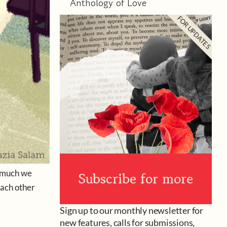
Anthology of Love
FOR UPDATES
w much we
Subscribe for more
each other
Sign up to our monthly newsletter for
new features, calls for submissions,