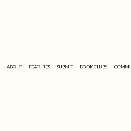
E
ABOUT
FEATURES
SUBMIT
BOOK CLUBS
COMMU