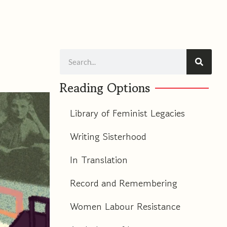
m
Search
Reading Options
Library of Feminist Legacies
Writing Sisterhood
In Translation
Record and Remembering
Women Labour Resistance