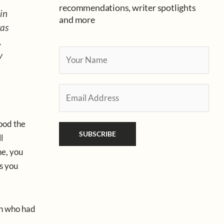
recommendations, writer spotlights
in
and more
was
.
Y
y
o
u
E
r
m
N
a
a
ood the
i
SUBSCRIBE
m
l
l
e
e, you
*
*
gs you
en who had