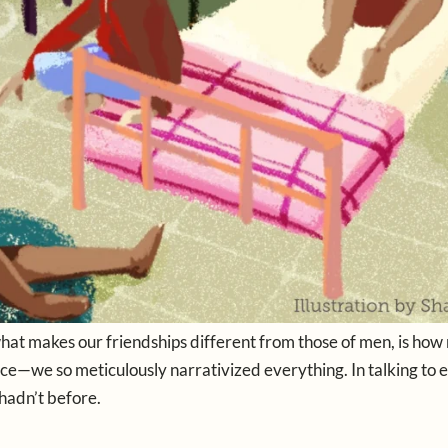
what makes our friendships different from those of men, is ho
space—we so meticulously narrativized everything. In talking to 
hadn’t before.