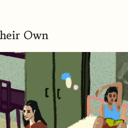
Their Own