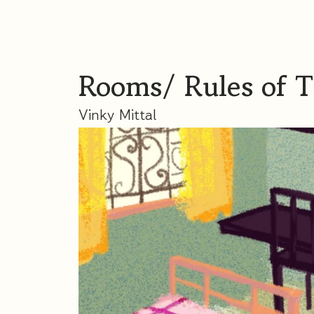
Rooms/ Rules of 
Vinky Mittal