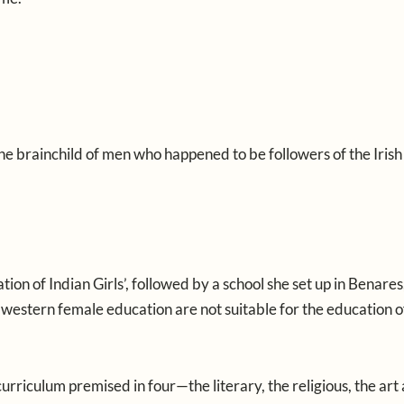
e brainchild of men who happened to be followers of the Irish
on of Indian Girls’, followed by a school she set up in Benares,
 of western female education are not suitable for the education 
rriculum premised in four—the literary, the religious, the art