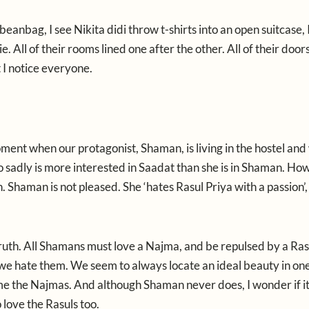
beanbag, I see Nikita didi throw t-shirts into an open suitcase, 
. All of their rooms lined one after the other. All of their door
t I notice everyone.
oment when our protagonist, Shaman, is living in the hostel and
o sadly is more interested in Saadat than she is in Shaman. Ho
n. Shaman is not pleased. She ‘hates Rasul Priya with a passion’
 truth. All Shamans must love a Najma, and be repulsed by a Ras
 we hate them. We seem to always locate an ideal beauty in o
ome the Najmas. And although Shaman never does, I wonder if it 
love the Rasuls too.