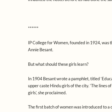
******
IP College for Women, founded in 1924, was th
Annie Besant.
But what should these girls learn?
In 1904 Besant wrote a pamphlet, titled ‘Educati
upper caste Hindu girls of the city. ‘The lines
girls’, she proclaimed.
The first batch of women was introduced to a cu