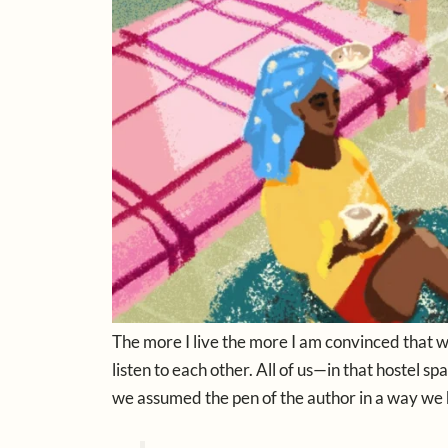
The more I live the more I am convinced that 
listen to each other. All of us—in that hostel 
we assumed the pen of the author in a way we 