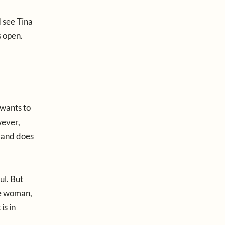
I see Tina
s open.
 wants to
wever,
, and does
ul. But
ne woman,
is in