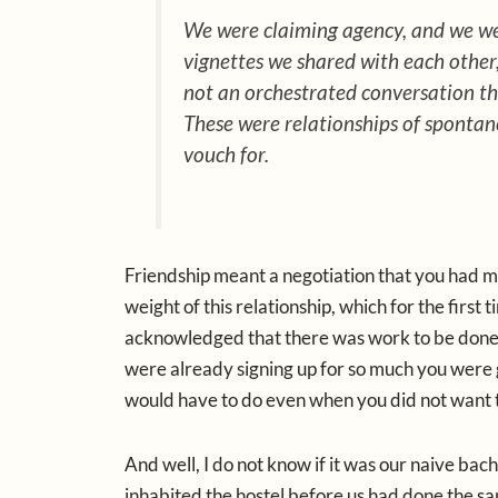
We were claiming agency, and we were
vignettes we shared with each other, 
not an orchestrated conversation tha
These were relationships of spontane
vouch for.
Friendship meant a negotiation that you had m
weight of this relationship, which for the first
acknowledged that there was work to be done
were already signing up for so much you were g
would have to do even when you did not want 
And well, I do not know if it was our naive ba
inhabited the hostel before us had done the s