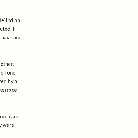
le’ Indian
uted. I
d have one.
 other.
 on one
ted by a
 terrace
floor was
ey were