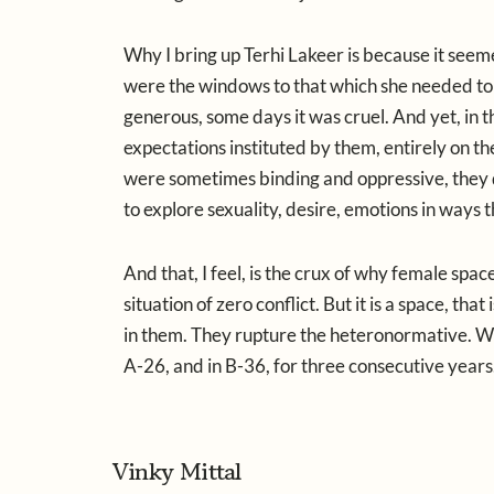
Why I bring up Terhi Lakeer is because it se
were the windows to that which she needed to
generous, some days it was cruel. And yet, in
expectations instituted by them, entirely on t
were sometimes binding and oppressive, they
to explore sexuality, desire, emotions in ways 
And that, I feel, is the crux of why female spac
situation of zero conflict. But it is a space, th
in them. They rupture the heteronormative. We 
A-26, and in B-36, for three consecutive years.
Vinky Mittal