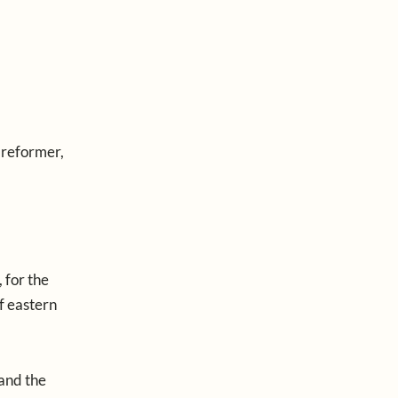
 reformer,
 for the
of eastern
 and the