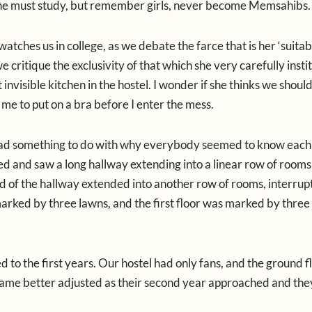
. One must study, but remember girls, never become Memsahibs.
atches us in college, as we debate the farce that is her ‘suitab
ritique the exclusivity of that which she very carefully instit
invisible kitchen in the hostel. I wonder if she thinks we shoul
me to put on a bra before I enter the mess.
e had something to do with why everybody seemed to know each
red and saw a long hallway extending into a linear row of rooms
end of the hallway extended into another row of rooms, interrup
arked by three lawns, and the first floor was marked by three
ed to the first years. Our hostel had only fans, and the ground 
became better adjusted as their second year approached and th