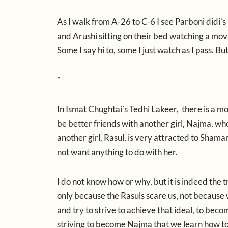
As I walk from A-26 to C-6 I see Parboni didi’s 
and Arushi sitting on their bed watching a movie
Some I say hi to, some I just watch as I pass. Bu
*
In Ismat Chughtai’s Tedhi Lakeer, there is a m
be better friends with another girl, Najma, wh
another girl, Rasul, is very attracted to Shama
not want anything to do with her.
I do not know how or why, but it is indeed the
only because the Rasuls scare us, not because
and try to strive to achieve that ideal, to bec
striving to become Najma that we learn how to 