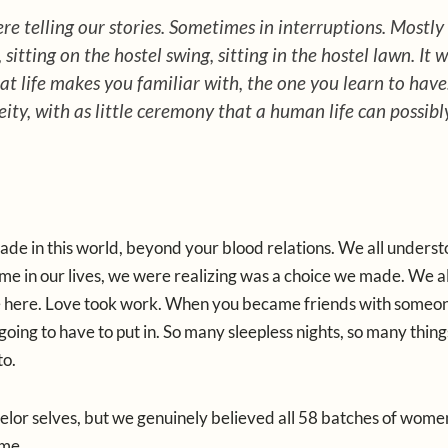
 telling our stories. Sometimes in interruptions. Mostly 
sitting on the hostel swing, sitting in the hostel lawn. It 
t life makes you familiar with, the one you learn to have
ity, with as little ceremony that a human life can possibl
ade in this world, beyond your blood relations. We all underst
 time in our lives, we were realizing was a choice we made. We al
 here. Love took work. When you became friends with someon
oing to have to put in. So many sleepless nights, so many thin
to.
chelor selves, but we genuinely believed all 58 batches of wom
ame.