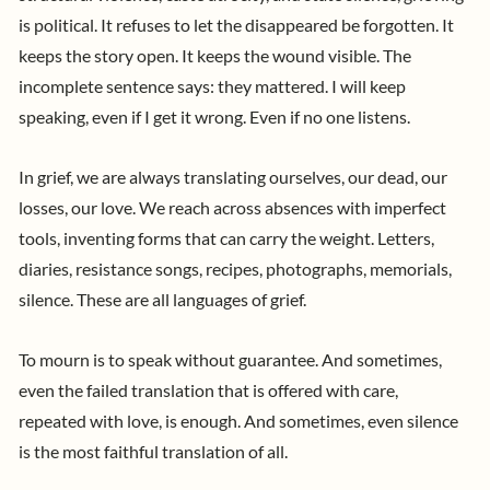
is political. It refuses to let the disappeared be forgotten. It
keeps the story open. It keeps the wound visible. The
incomplete sentence says: they mattered. I will keep
speaking, even if I get it wrong. Even if no one listens.
In grief, we are always translating ourselves, our dead, our
losses, our love. We reach across absences with imperfect
tools, inventing forms that can carry the weight. Letters,
diaries, resistance songs, recipes, photographs, memorials,
silence. These are all languages of grief.
To mourn is to speak without guarantee. And sometimes,
even the failed translation that is offered with care,
repeated with love, is enough. And sometimes, even silence
is the most faithful translation of all.