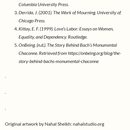
Columbia University Press.
Derrida, J. (2001). The Work of Mourning. University of
Chicago Press.
Kittay, E. F. (1999). Love’s Labor: Essays on Women,
Equality, and Dependency. Routledge.
OnBeing. (n.d.). The Story Behind Bach’s Monumental
Chaconne. Retrieved from https://onbeing.org/blog/the-
story-behind-bachs-monumental-chaconne
.
.
.
Original artwork by Nahal Sheikh:
nahalstudio.org