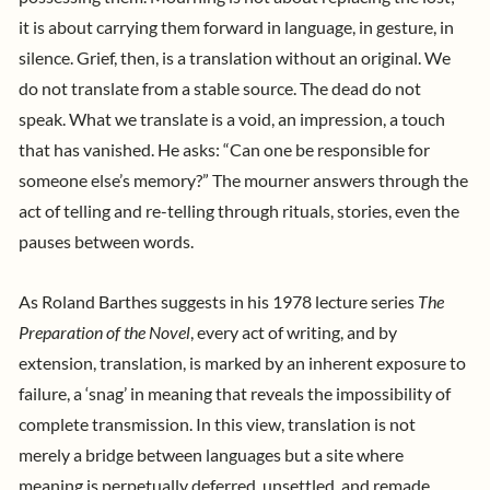
it is about carrying them forward in language, in gesture, in
silence. Grief, then, is a translation without an original. We
do not translate from a stable source. The dead do not
speak. What we translate is a void, an impression, a touch
that has vanished. He asks: “Can one be responsible for
someone else’s memory?” The mourner answers through the
act of telling and re-telling through rituals, stories, even the
pauses between words.
As Roland Barthes suggests in his 1978 lecture series
The
Preparation of the Novel
, every act of writing, and by
extension, translation, is marked by an inherent exposure to
failure, a ‘snag’ in meaning that reveals the impossibility of
complete transmission. In this view, translation is not
merely a bridge between languages but a site where
meaning is perpetually deferred, unsettled, and remade.