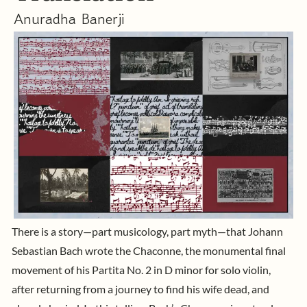
Anuradha Banerji
There is a story—part musicology, part myth—that Johann
Sebastian Bach wrote the Chaconne, the monumental final
movement of his
Partita No. 2 in D minor
for solo violin,
after returning from a journey to find his wife dead, and