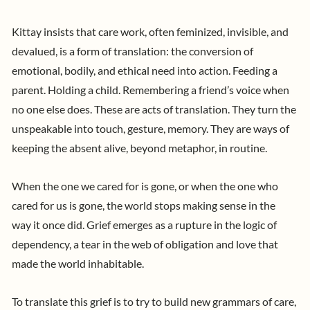
Kittay insists that care work, often feminized, invisible, and
devalued, is a form of translation: the conversion of
emotional, bodily, and ethical need into action. Feeding a
parent. Holding a child. Remembering a friend’s voice when
no one else does. These are acts of translation. They turn the
unspeakable into touch, gesture, memory. They are ways of
keeping the absent alive, beyond metaphor, in routine.
When the one we cared for is gone, or when the one who
cared for us is gone, the world stops making sense in the
way it once did. Grief emerges as a rupture in the logic of
dependency, a tear in the web of obligation and love that
made the world inhabitable.
To translate this grief is to try to build new grammars of care,