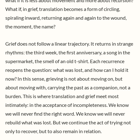
what if it is less about movement and more about recursion?
What if, in grief, translation becomes a form of circling,
spiraling inward, returning again and again to the wound,
the moment, the name?
Grief does not follow a linear trajectory. It returns in strange
rhythms: the third week, the first anniversary, a song in the
supermarket, the smell of an old t-shirt. Each recurrence
reopens the question: what was lost, and how can I hold it
now? In this sense, grieving is not about moving on, but
about moving with, carrying the past as a companion, not a
burden.
This is where translation and grief meet most
intimately: in the acceptance of incompleteness. We know
we will never find the right word. We know we will never
rebuild what was lost. But we continue the act of trying not
only to recover, but to also remain in relation.