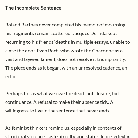
The Incomplete Sentence
Roland Barthes never completed his memoir of mourning,
his fragments remain scattered. Jacques Derrida kept
returning to his friends’ deaths in multiple essays, unable to
close the door. Even Bach, who wrote the Chaconne as a
vast and layered lament, does not resolve it triumphantly.
The piece ends as it began, with an unresolved cadence, an
echo.
Perhaps this is what we owe the dead: not closure, but
continuance. A refusal to make their absence tidy. A
willingness to live in the sentence that never ends.
As feminist thinkers remind us, especially in contexts of
structural violence, caste atrocity, and state silence, grieving