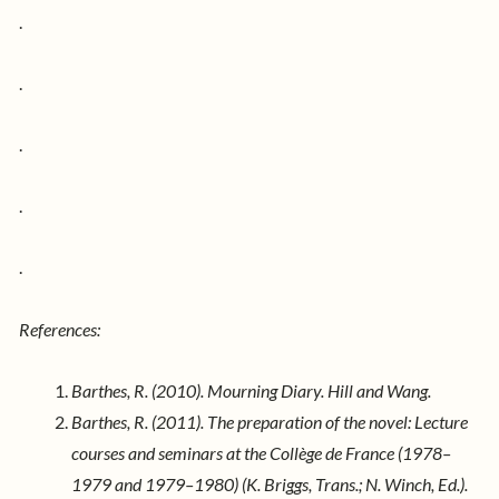
.
.
.
.
.
References:
Barthes, R. (2010). Mourning Diary. Hill and Wang.
Barthes, R. (2011). The preparation of the novel: Lecture
courses and seminars at the Collège de France (1978–
1979 and 1979–1980) (K. Briggs, Trans.; N. Winch, Ed.).