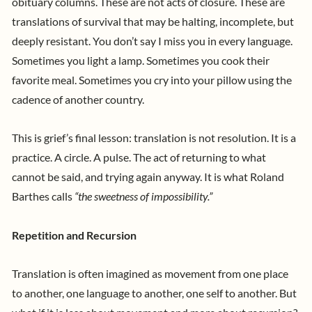
obituary columns. These are not acts of closure. These are
translations of survival that may be halting, incomplete, but
deeply resistant.
You don’t say I miss you in every language.
Sometimes you light a lamp. Sometimes you cook their
favorite meal. Sometimes you cry into your pillow using the
cadence of another country.
This is grief’s final lesson: translation is not resolution. It is a
practice. A circle. A pulse. The act of returning to what
cannot be said, and trying again anyway. It is what Roland
Barthes calls
“the sweetness of impossibility.”
Repetition and Recursion
Translation is often imagined as movement from one place
to another, one language to another, one self to another. But