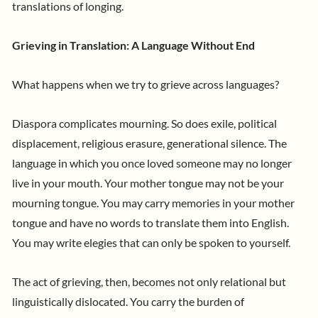
translations of longing.
Grieving in Translation: A Language Without End
What happens when we try to grieve across languages?
Diaspora complicates mourning. So does exile, political
displacement, religious erasure, generational silence. The
language in which you once loved someone may no longer
live in your mouth. Your mother tongue may not be your
mourning tongue. You may carry memories in your mother
tongue and have no words to translate them into English.
You may write elegies that can only be spoken to yourself.
The act of grieving, then, becomes not only relational but
linguistically dislocated. You carry the burden of