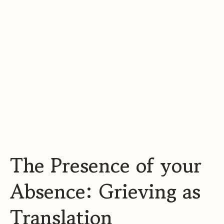
The Presence of your
Absence: Grieving as
Translation