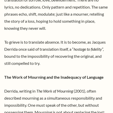
lyrics, no dedications. Only pattern and repetition. The same
phrases echo, shift, modulate; just like a mourner, retelling
the story of a loss, hoping to hold something in place,
knowing they never will.
To grieve is to translate absence. It is to become, as Jacques
Derrida once said of translation itself, a “
hostage to fidelity
”,
bound to the impossibility of recovering the original, and
still compelled to try.
The Work of Mourning and the Inadequacy of Language
Derrida, writing in
The Work of Mourning
(2001), often
described mourning as a simultaneous responsibility and
impossibility. One must speak of the other, but without
possessing them. Mourning is not about replacing the lost;