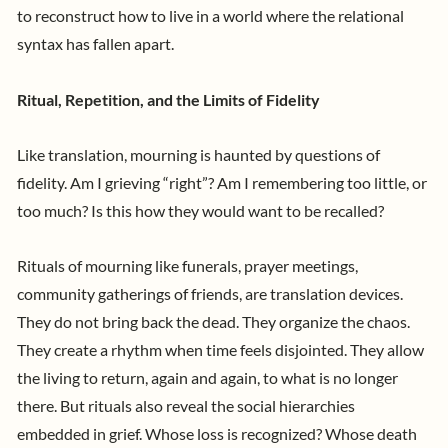
to reconstruct how to live in a world where the relational
syntax has fallen apart.
Ritual, Repetition, and the Limits of Fidelity
Like translation, mourning is haunted by questions of
fidelity. Am I grieving “right”? Am I remembering too little, or
too much? Is this how they would want to be recalled?
Rituals of mourning like funerals, prayer meetings,
community gatherings of friends, are translation devices.
They do not bring back the dead. They organize the chaos.
They create a rhythm when time feels disjointed. They allow
the living to return, again and again, to what is no longer
there.
But rituals also reveal the social hierarchies
embedded in grief. Whose loss is recognized? Whose death