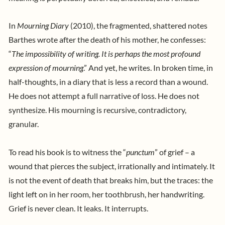
In
Mourning Diary
(2010), the fragmented, shattered notes
Barthes wrote after the death of his mother, he confesses:
“
The impossibility of writing. It is perhaps the most profound
expression of mourning
.” And yet, he writes. In broken time, in
half-thoughts, in a diary that is less a record than a wound.
He does not attempt a full narrative of loss. He does not
synthesize. His mourning is recursive, contradictory,
granular.
To read his book is to witness the “
punctum
” of grief – a
wound that pierces the subject, irrationally and intimately. It
is not the event of death that breaks him, but the traces: the
light left on in her room, her toothbrush, her handwriting.
Grief is never clean. It leaks. It interrupts.