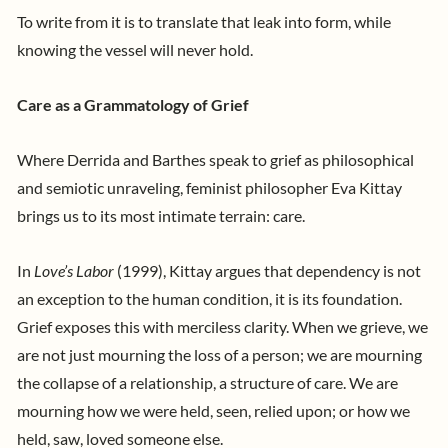
To write from it is to translate that leak into form, while
knowing the vessel will never hold.
Care as a Grammatology of Grief
Where Derrida and Barthes speak to grief as philosophical
and semiotic unraveling, feminist philosopher Eva Kittay
brings us to its most intimate terrain: care.
In
Love’s Labor
(1999), Kittay argues that dependency is not
an exception to the human condition, it is its foundation.
Grief exposes this with merciless clarity. When we grieve, we
are not just mourning the loss of a person; we are mourning
the collapse of a relationship, a structure of care. We are
mourning how we were held, seen, relied upon; or how we
held, saw, loved someone else.