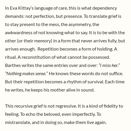
In Eva Kittay’s language of care, this is what dependency
demands: not perfection, but presence. To translate grief is
to stay present to the mess, the asymmetry, the
awkwardness of not knowing what to say. It is to be with the
other (or their memory) in a form that never arrives fully, but
arrives enough.
Repetition becomes a form of holding. A
ritual. A reconstitution of what cannot be possessed.
Barthes writes the same entries over and over:
“I miss her.”
“Nothing makes sense.
” He knows these words do not suffice.
But their repetition becomes a rhythm of survival. Each time
he writes, he keeps his mother alive in sound.
This recursive grief is not regressive. It is a kind of fidelity to
feeling. To echo the beloved, even imperfectly. To
mistranslate, and in doing so, make them live again.