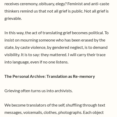
receives ceremony, obituary, elegy? Feminist and anti-caste
thinkers remind us that not all grief is public. Not all grief is
grievable.
In this way, the act of translating grief becomes political. To
insist on mourning someone who has been erased by the
state, by caste violence, by gendered neglect, is to demand
visibility. It is to say: they mattered. I will carry their trace
into language, even if no one listens.
The Personal Archive: Translation as Re-memory
Grieving often turns us into archivists.
We become translators of the self, shuffling through text
messages, voicemails, clothes, photographs. Each object