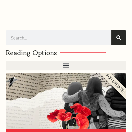
Search
Reading Options
FOR UPDATES