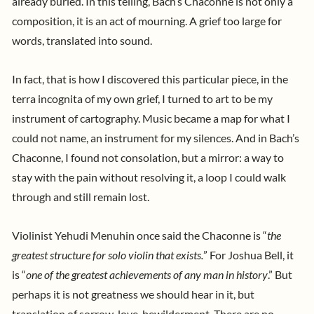
already buried. In this telling, Bach’s Chaconne is not only a
composition, it is an act of mourning. A grief too large for
words, translated into sound.
In fact, that is how I discovered this particular piece, in the
terra incognita of my own grief, I turned to art to be my
instrument of cartography. Music became a map for what I
could not name, an instrument for my silences. And in Bach’s
Chaconne, I found not consolation, but a mirror: a way to
stay with the pain without resolving it, a loop I could walk
through and still remain lost.
Violinist
Yehudi Menuhin
once said the Chaconne is “
the
greatest structure for solo violin that exists.
” For
Joshua Bell,
it
is “
one of the greatest achievements of any man in history
.” But
perhaps it is not greatness we should hear in it, but
translation of sorrow, love, bewilderment. There are no