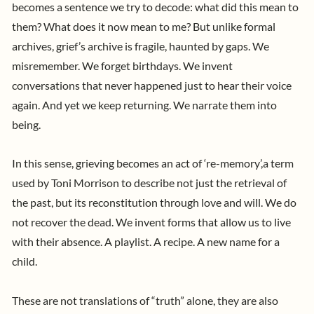
becomes a sentence we try to decode: what did this mean to
them? What does it now mean to me?
But unlike formal
archives, grief’s archive is fragile, haunted by gaps. We
misremember. We forget birthdays. We invent
conversations that never happened just to hear their voice
again. And yet we keep returning. We narrate them into
being.
In this sense, grieving becomes an act of ‘re-memory’,a term
used by Toni Morrison to describe not just the retrieval of
the past, but its reconstitution through love and will. We do
not recover the dead. We invent forms that allow us to live
with their absence. A playlist. A recipe. A new name for a
child.
These are not translations of “truth” alone, they are also