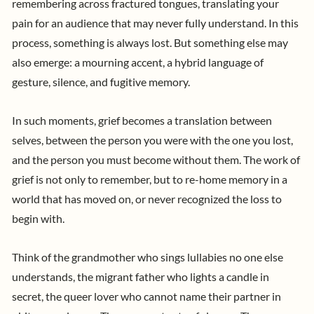
remembering across fractured tongues, translating your
pain for an audience that may never fully understand. In this
process, something is always lost. But something else may
also emerge: a mourning accent, a hybrid language of
gesture, silence, and fugitive memory.
In such moments, grief becomes a translation between
selves, between the person you were with the one you lost,
and the person you must become without them. The work of
grief is not only to remember, but to re-home memory in a
world that has moved on, or never recognized the loss to
begin with.
Think of the grandmother who sings lullabies no one else
understands, the migrant father who lights a candle in
secret, the queer lover who cannot name their partner in