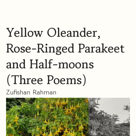
Yellow Oleander,
Rose-Ringed Parakeet
and Half-moons
(Three Poems)
Zufishan Rahman