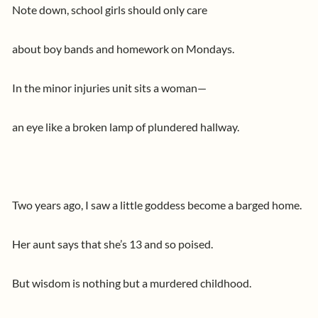
Note down, school girls should only care
about boy bands and homework on Mondays.
In the minor injuries unit sits a woman—
an eye like a broken lamp of plundered hallway.
Two years ago, I saw a little goddess become a barged home.
Her aunt says that she’s 13 and so poised.
But wisdom is nothing but a murdered childhood.