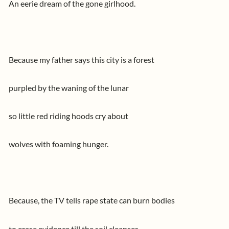
An eerie dream of the gone girlhood.
Because my father says this city is a forest
purpled by the waning of the lunar
so little red riding hoods cry about
wolves with foaming hunger.
Because, the TV tells rape state can burn bodies
to erase evidence till the soil cleanses