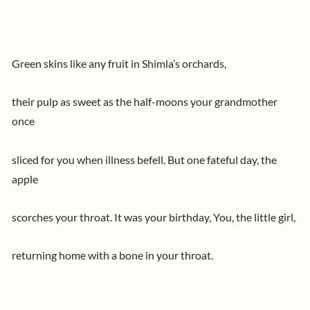
Green skins like any fruit in Shimla’s orchards,
their pulp as sweet as the half-moons your grandmother
once
sliced for you when illness befell. But one fateful day, the
apple
scorches your throat. It was your birthday, You, the little girl,
returning home with a bone in your throat.