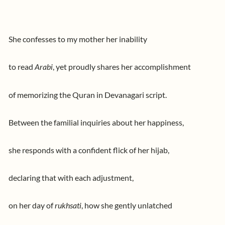
She confesses to my mother her inability
to read
Arabi
, yet proudly shares her accomplishment
of memorizing the Quran in Devanagari script.
Between the familial inquiries about her happiness,
she responds with a confident flick of her hijab,
declaring that with each adjustment,
on her day of
rukhsati
, how she gently unlatched