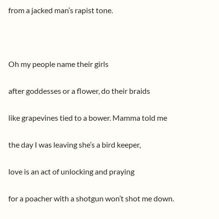
from a jacked man’s rapist tone.
Oh my people name their girls
after goddesses or a flower, do their braids
like grapevines tied to a bower. Mamma told me
the day I was leaving she’s a bird keeper,
love is an act of unlocking and praying
for a poacher with a shotgun won’t shot me down.