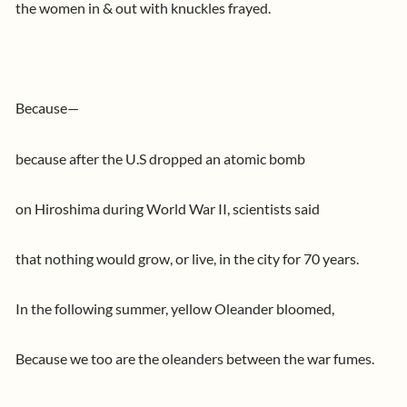
the women in & out with knuckles frayed.
Because—
because after the U.S dropped an atomic bomb
on Hiroshima during World War II, scientists said
that nothing would grow, or live, in the city for 70 years.
In the following summer, yellow Oleander bloomed,
Because we too are the oleanders between the war fumes.