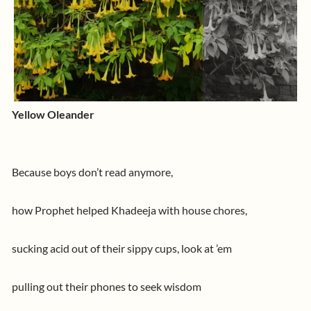
Yellow Oleander
Because boys don’t read anymore,
how Prophet helped Khadeeja with house chores,
sucking acid out of their sippy cups, look at ’em
pulling out their phones to seek wisdom