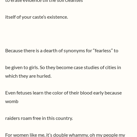
itself of your caste’s existence.
Because there is a dearth of synonyms for “fearless” to
be given to girls. So they become case studies of cities in
which they are hurled.
Even fetuses learn the color of their blood early because
womb
raiders roam free in this country.
For women like me, it’s double whammy, oh my people my