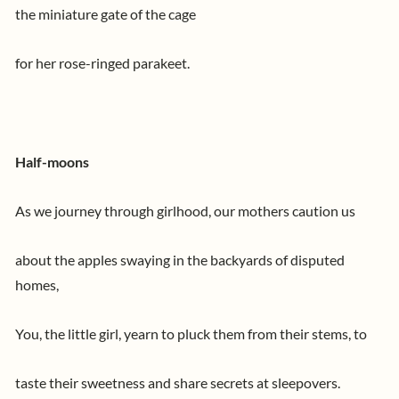
the miniature gate of the cage
for her rose-ringed parakeet.
Half-moons
As we journey through girlhood, our mothers caution us
about the apples swaying in the backyards of disputed
homes,
You, the little girl, yearn to pluck them from their stems, to
taste their sweetness and share secrets at sleepovers.