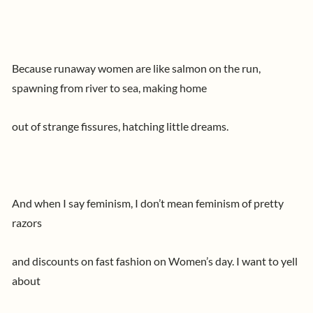
Because runaway women are like salmon on the run,
spawning from river to sea, making home
out of strange fissures, hatching little dreams.
And when I say feminism, I don’t mean feminism of pretty
razors
and discounts on fast fashion on Women’s day. I want to yell
about