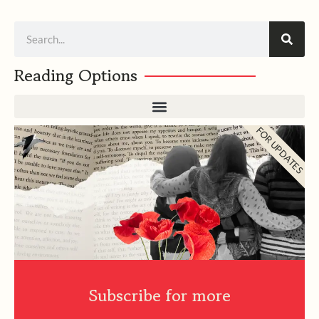
Search
Reading Options
FOR UPDATES
Subscribe for more