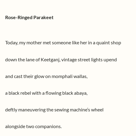
Rose-Ringed Parakeet
Today, my mother met someone like her in a quaint shop
down the lane of Keetganj, vintage street lights upend
and cast their glow on momphali wallas,
a black rebel with a flowing black abaya,
deftly maneuvering the sewing machine’s wheel
alongside two companions.