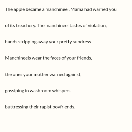
The apple became a manchineel. Mama had warned you
of its treachery. The manchineel tastes of violation,
hands stripping away your pretty sundress.
Manchineels wear the faces of your friends,
the ones your mother warned against,
gossiping in washroom whispers
buttressing their rapist boyfriends.