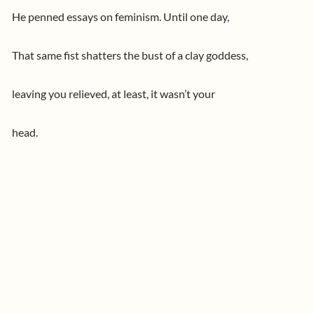
He penned essays on feminism. Until one day,
That same fist shatters the bust of a clay goddess,
leaving you relieved, at least, it wasn’t your
head.