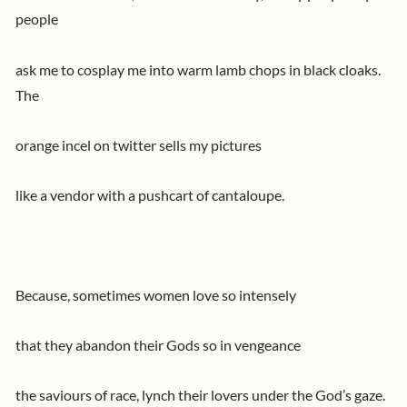
people
ask me to cosplay me into warm lamb chops in black cloaks.
The
orange incel on twitter sells my pictures
like a vendor with a pushcart of cantaloupe.
Because, sometimes women love so intensely
that they abandon their Gods so in vengeance
the saviours of race, lynch their lovers under the God’s gaze.