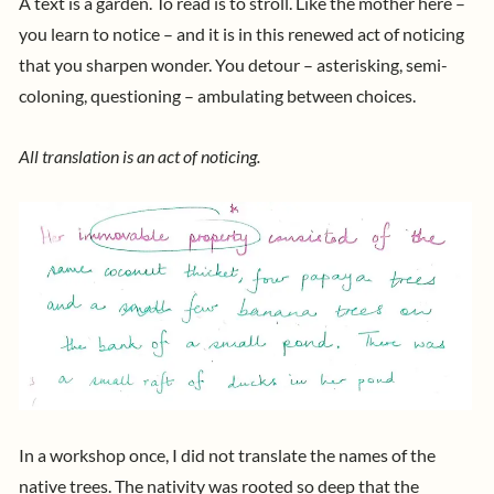
A text is a garden. To read is to stroll. Like the mother here –
you learn to notice – and it is in this renewed act of noticing
that you sharpen wonder. You detour – asterisking, semi-
coloning, questioning – ambulating between choices.
All translation is an act of noticing.
In a workshop once, I did not translate the names of the
native trees. The nativity was rooted so deep that the