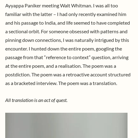
Ayyappa Paniker meeting Walt Whitman. I was all too
familiar with the latter – I had only recently examined him
and his passage to India, and life seemed to have completed
a sectional orbit. For someone obsessed with patterns and
pinning down connections, I was naturally intrigued by this
encounter. I hunted down the entire poem, googling the
passage from that “reference to context” question, arriving
at the entire poem, and a realisation. The poem was a
postdiction. The poem was a retroactive account structured
as a bracketed interview. The poem was a translation.
All translation is an act of quest.