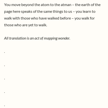
You move beyond the atom to the atman – the earth of the
page here speaks of the same things to us – you learn to
walk with those who have walked before – you walk for
those who are yet to walk.
All translation is an act of mapping wonder.
.
.
.
.
.