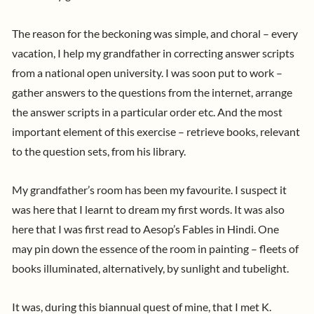
The reason for the beckoning was simple, and choral – every
vacation, I help my grandfather in correcting answer scripts
from a national open university. I was soon put to work –
gather answers to the questions from the internet, arrange
the answer scripts in a particular order etc. And the most
important element of this exercise – retrieve books, relevant
to the question sets, from his library.
My grandfather’s room has been my favourite. I suspect it
was here that I learnt to dream my first words. It was also
here that I was first read to Aesop’s Fables in Hindi. One
may pin down the essence of the room in painting – fleets of
books illuminated, alternatively, by sunlight and tubelight.
It was, during this biannual quest of mine, that I met K.