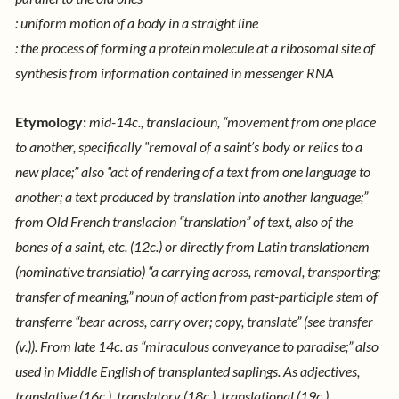
: uniform motion of a body in a straight line
: the process of forming a protein molecule at a ribosomal site of
synthesis from information contained in messenger RNA
Etymology:
mid-14c., translacioun, “movement from one place
to another, specifically “removal of a saint’s body or relics to a
new place;” also “act of rendering of a text from one language to
another; a text produced by translation into another language;”
from Old French translacion “translation” of text, also of the
bones of a saint, etc. (12c.) or directly from Latin translationem
(nominative translatio) “a carrying across, removal, transporting;
transfer of meaning,” noun of action from past-participle stem of
transferre “bear across, carry over; copy, translate” (see transfer
(v.)).
From late 14c. as “miraculous conveyance to paradise;” also
used in Middle English of transplanted saplings. As adjectives,
translative (16c.), translatory (18c.), translational (19c.)