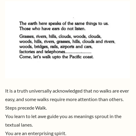
It is a truth universally acknowledged that no walks are ever
easy, and some walks require more attention than others.
Steps precede Walk.
You learn to let awe guide you as meanings sprout in the
textual lanes.
You are an enterprising spirit.