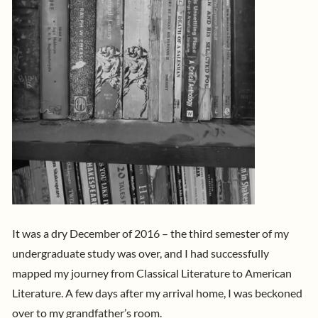
It was a dry December of 2016 – the third semester of my
undergraduate study was over, and I had successfully
mapped my journey from Classical Literature to American
Literature. A few days after my arrival home, I was beckoned
over to my grandfather’s room.