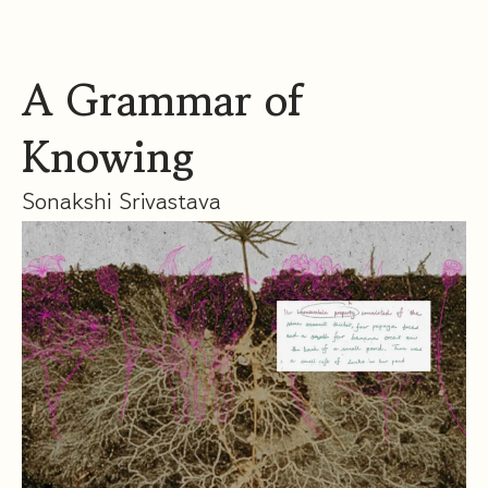
A Grammar of
Knowing
Sonakshi Srivastava