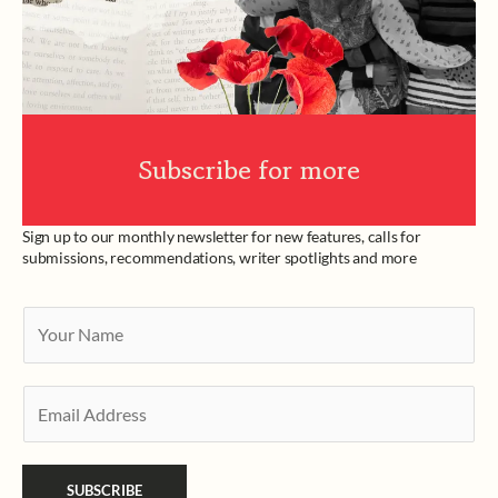
Subscribe for more
Sign up to our monthly newsletter for new features, calls for
submissions, recommendations, writer spotlights and more
Y
o
u
E
r
m
N
a
a
SUBSCRIBE
i