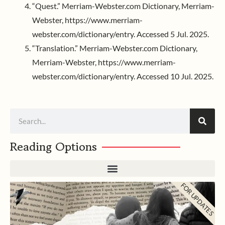
“Quest.” Merriam-Webster.com Dictionary, Merriam-
Webster, https://www.merriam-
webster.com/dictionary/entry. Accessed 5 Jul. 2025.
“Translation.” Merriam-Webster.com Dictionary,
Merriam-Webster, https://www.merriam-
webster.com/dictionary/entry. Accessed 10 Jul. 2025.
Search
Reading Options
FOR UPDATES