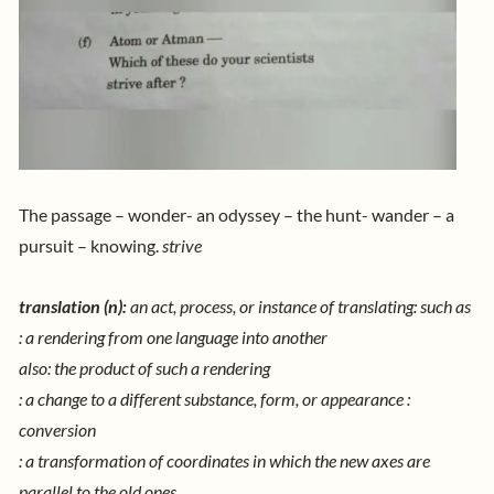
The passage – wonder- an odyssey – the hunt- wander – a
pursuit – knowing.
strive
translation
(n):
an act, process, or instance of translating: such as
: a rendering from one language into another
also: the product of such a rendering
: a change to a different substance, form, or appearance :
conversion
: a transformation of coordinates in which the new axes are
parallel to the old ones