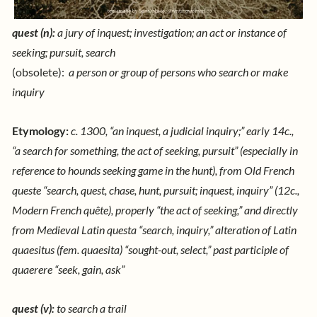
quest (n):
a jury of inquest; investigation;
an act or instance of
seeking; pursuit, search
(obsolete):
a person or group of persons who search or make
inquiry
Etymology:
c. 1300, “an inquest, a judicial inquiry;” early 14c.,
“a search for something, the act of seeking, pursuit” (especially in
reference to hounds seeking game in the hunt), from Old French
queste “search, quest, chase, hunt, pursuit; inquest, inquiry” (12c.,
Modern French quête), properly “the act of seeking,” and directly
from Medieval Latin questa “search, inquiry,” alteration of Latin
quaesitus (fem. quaesita) “sought-out, select,” past participle of
quaerere “seek, gain, ask”
quest (v):
to search a trail