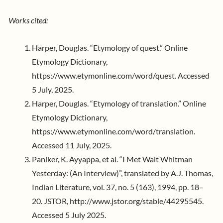
Works cited:
Harper, Douglas. “Etymology of quest.” Online
Etymology Dictionary,
https://www.etymonline.com/word/quest. Accessed
5 July, 2025.
Harper, Douglas. “Etymology of translation.” Online
Etymology Dictionary,
https://www.etymonline.com/word/translation.
Accessed 11 July, 2025.
Paniker, K. Ayyappa, et al. “I Met Walt Whitman
Yesterday: (An Interview)”, translated by A.J. Thomas,
Indian Literature, vol. 37, no. 5 (163), 1994, pp. 18–
20. JSTOR, http://www.jstor.org/stable/44295545.
Accessed 5 July 2025.