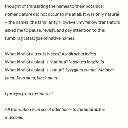
thought of translating the names to their botanical
nomenclature did not occur to me at all. It was only natural
– the names, the familiarity. However, my fellow translators
asked me to pause, revisit, and pay attention to this
tumbling catalogue of native names.
What kind of a tree is Neem?
Azadirachta indica
What kind of a plant is Madhua?
Madhuca longifolia
What kind of a plant is Jamun?
Syzygium cumini, Malabar
plum, Java plum, black plum.
I foraged from the internet.
All translation is an act of attention – to the natural, the
mundane.