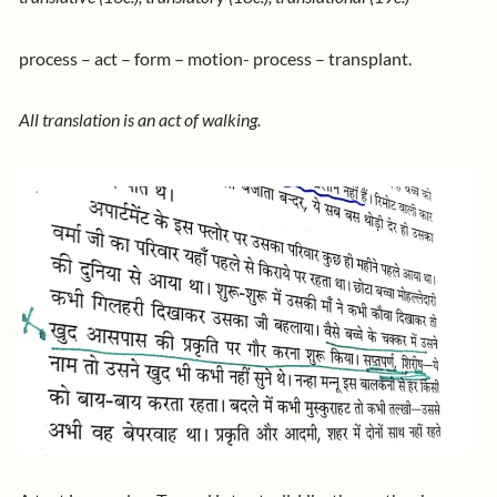
process – act – form – motion- process – transplant.
All translation is an act of walking.