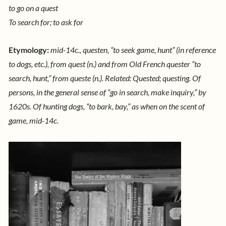
to go on a quest
To search for; to ask for
Etymology:
mid-14c., questen, “to seek game, hunt” (in reference
to dogs, etc.), from quest (n.) and from Old French quester “to
search, hunt,” from queste (n.). Related: Quested; questing. Of
persons, in the general sense of “go in search, make inquiry,” by
1620s. Of hunting dogs, “to bark, bay,” as when on the scent of
game, mid-14c.