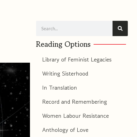
Search
Reading Options
Library of Feminist Legacies
Writing Sisterhood
In Translation
Record and Remembering
Women Labour Resistance
Anthology of Love