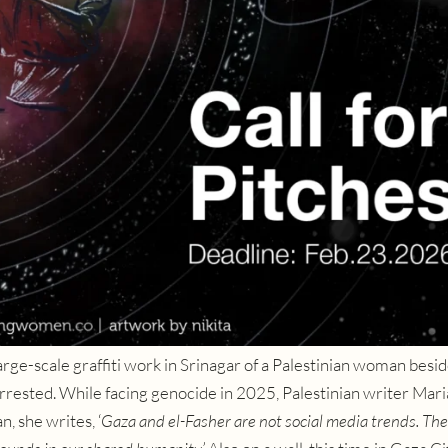
rge-scale graffiti work in Srinagar of a Palestinian woman besid
arrested.
While facing genocide in 2025, Palestinian writer Mar
, she writes, ‘
Gaza and el-Fasher are not social media trends. The