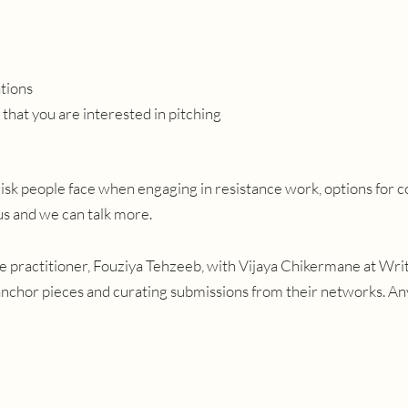
ations
that you are interested in pitching
risk people face when engaging in resistance work, options for c
 us and we can talk more.
ive practitioner, Fouziya Tehzeeb, with Vijaya Chikermane at Wri
nchor pieces and curating submissions from their networks. A