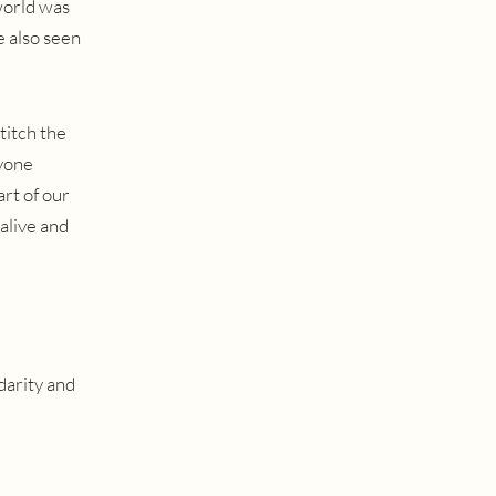
world was
e also seen
stitch the
ryone
rt of our
alive and
darity and