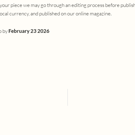
your piece we may go through an editing process before publishi
 local currency, and published on our online magazine.
o
by
February 23 2026