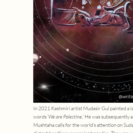
In 2021 Kashmiri artist Mudasir Gul painted a la
words ‘
We are Palestine.
’ He was subsequently 
Mushtaha calls for the world’s attention on Sudan