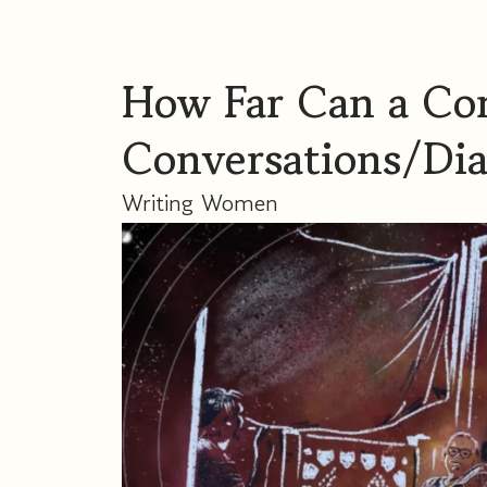
How Far Can a Con
Conversations/Di
Writing Women