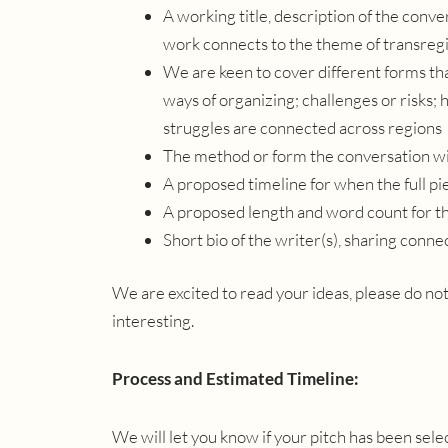
A working title, description of the con
work connects to the theme of transregi
We are keen to cover different forms th
ways of organizing; challenges or risks;
struggles are connected across regions
The method or form the conversation wil
A proposed timeline for when the full p
A proposed length and word count for 
Short bio of the writer(s), sharing conne
We are excited to read your ideas, please do not
interesting.
Process and Estimated Timeline:
We will let you know if your pitch has been se