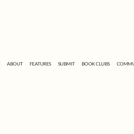
E
ABOUT
FEATURES
SUBMIT
BOOK CLUBS
COMMU