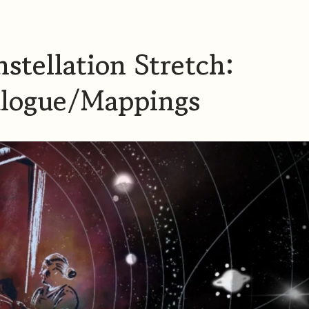
stellation Stretch:
alogue/Mappings