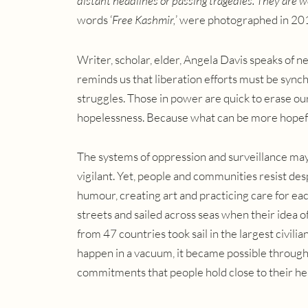
distant headlines or passing tragedies. They are 
words ‘
Free Kashmir,
’ were photographed in 20
Writer, scholar, elder, Angela Davis speaks of
reminds us that liberation efforts must be synch
struggles. Those in power are quick to erase our 
hopelessness. Because what can be more hopefu
The systems of oppression and surveillance may 
vigilant. Yet, people and communities resist de
humour, creating art and practicing care for e
streets and sailed across seas when their idea o
from 47 countries took sail in the largest civilian
happen in a vacuum, it became possible through
commitments that people hold close to their he