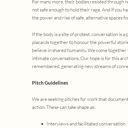
For many more, their bodies resisted through nu
not safe enough to hold their rage. And if you h
the power and rise of safe, alternative spaces fo
If the body is a site of protest, conversation is 
placards together to honour the powerful stori
believe in shared humanity. We come together to
intimate conversations. Our hope is for this arc
remembered, generating new streams of conne
Pitch Guidelines
We are seeking pitches for work that documents
action. These can take shape as:
Interviews and facilitated conversation