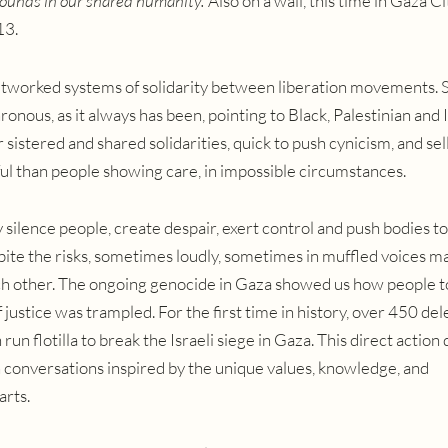
wounds in our shared humanity.’
Also on a wall, this time in Gaza Ci
13.
 networked systems of solidarity between liberation movements. 
ronous, as it always has been, pointing to Black, Palestinian and
sistered and shared solidarities, quick to push cynicism, and sel
l than people showing care, in impossible circumstances.
silence people, create despair, exert control and push bodies to
spite the risks, sometimes loudly, sometimes in muffled voices m
ach other. The ongoing genocide in Gaza showed us how people t
f justice was trampled. F
or the first time in history, over 450 de
 run flotilla to break the Israeli siege in Gaza.
This direct action 
 conversations inspired by the unique values, knowledge, and
arts.