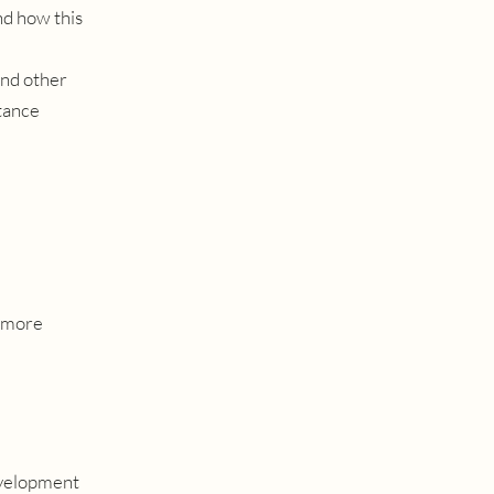
nd how this
and other
stance
r more
development