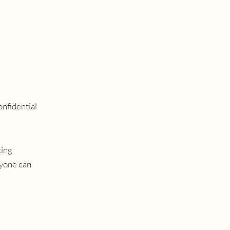
onfidential
ting
nyone can