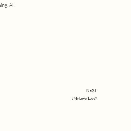
ng. All
Next
NEXT
Is My Love, Love?