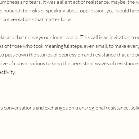
mbness and tears. It was a silent act of resistance, maybe, the 
ad noticed the risks of speaking about oppression, you would hav
r conversations that matter to us.
a placard that conveys our inner world.
This call is an invitation to 
es of those who took meaningful steps, even small, to make eve
 pass down the stories of oppression and resistance that are pa
hive of conversations to keep the persistent waves of resistance 
ctivity.
 conversations and exchanges on transregional resistance, soli