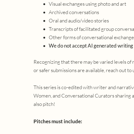
Visual exchanges using photo and art
Archived conversations
Oral and audio/video stories
Transcripts of facilitated group convers
Other forms of conversational exchange 
We do not accept AI generated writing
Recognizing that there may be varied levels of 
or safer submissions are available, reach out to
This series is co-edited with writer and narrat
Women, and Conversational Curators sharing a
also pitch!
Pitches must include: