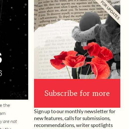
FOR UPDATES
Subscribe for more
e the
Sign up to our monthly newsletter for
iam
new features, calls for submissions,
y are not
recommendations, writer spotlights