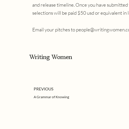
and release timeline. Once you have submitted 
selections will be paid $50 usd or equivalent in
Email your pitches to
people@writingwomen.c
Writing Women
Prev
PREVIOUS
A Grammar of Knowing