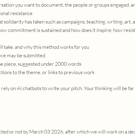
versation you want to document, the people or groups engaged, a
onal resistance
at
solidarity has taken such as campaigns, teaching, writing, art, 
 how commitment is sustained and how does it inspire; how resi
l take, and why this method works for you
iece may be submitted
the piece, suggested under 2000 words
ctions to the theme, or links to previous work
 rely on AI chatbots to write your pitch. Your thinking will be fa
lected or not by March 03 2026, after which we will work on a 