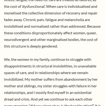
the cost of ‘dysfunctional’. When care is individualised and
monetised the collective dimension of recovery and repair
fades away. Chronic pain, fatigue and melancholia are
invisibilised and normalized rather than addressed. Because
these conditions disproportionately affect women, queer,
neurodivergent and other marginalised bodies, the cost of
this structure is deeply gendered.
We, the women in my family, continue to struggle with
disappointments in structural invisibilities, in unavailable
spaces of care, and in relationships where we remain
invisibilized. My mother suffers from abandonment by her
mother and siblings, my sister struggles with failure in her
relationships, and I mostly find myself in an existential
dread and crisis.
And yet we continue to ask each other
every morning, “did you sleep okay, is the head hurting?”
It is