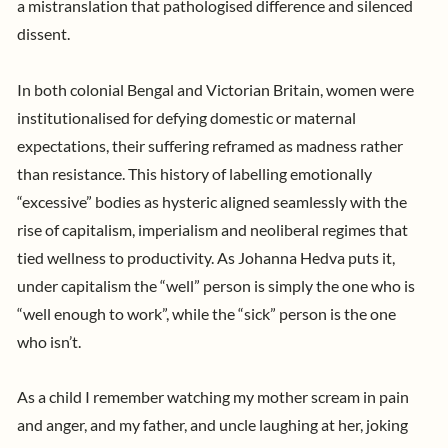
a mistranslation that pathologised difference and silenced
dissent.
In both colonial Bengal and Victorian Britain, women were
institutionalised for defying domestic or maternal
expectations, their suffering reframed as madness rather
than resistance. This history of labelling emotionally
“excessive” bodies as hysteric aligned seamlessly with the
rise of capitalism, imperialism and neoliberal regimes that
tied wellness to productivity. As Johanna Hedva puts it,
under capitalism the “well” person is simply the one who is
“well enough to work”, while the “sick” person is the one
who isn’t.
As a child I remember watching my mother scream in pain
and anger, and my father, and uncle laughing at her, joking