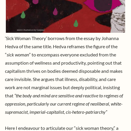
‘Sick Woman Theory’
borrows from the essay by
Johanna
Hedva
of the same title. Hedva reframes the figure of the
“
sick woman
” to encompass everyone excluded from the
assumption of wellness and productivity, pointing out that
capitalism thrives on bodies deemed disposable and makes
care invisible
. She argues that illness, disability, and care
work are not marginal issues but deeply political, insisting
that
“the body and mind are sensitive and reactive to regimes of
oppression, particularly our current regime of neoliberal, white-
supremacist, imperial-capitalist, cis-hetero-patriarchy”
Here I endeavour to articulate our “sick woman theory,” a