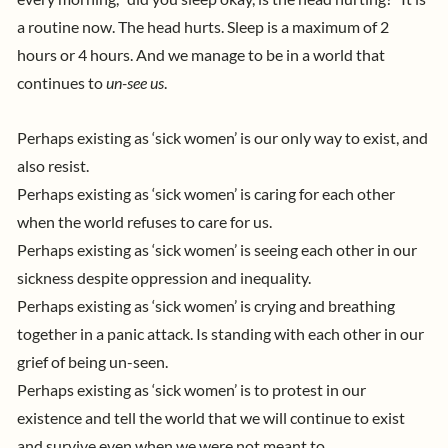
a routine now. The head hurts. Sleep is a maximum of 2
hours or 4 hours.
And we manage to be in a world that
continues to
un-see us
.
Perhaps existing as ‘sick women’ is our only way to exist, and
also resist.
Perhaps existing as ‘sick women’ is caring for each other
when the world refuses to care for us.
Perhaps existing as ‘sick women’ is seeing each other in our
sickness despite oppression and inequality.
Perhaps existing as ‘sick women’ is crying and breathing
together in a panic attack. Is standing with each other in our
grief of being un-seen.
Perhaps existing as ‘sick women’ is to protest in our
existence and tell the world that we will continue to exist
and survive even when we were not meant to
.