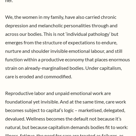
her.
We, the women in my family, have also carried chronic
depression and melancholic personalities through and
across our bodies. This is not ‘individual pathology’ but
emerges from the structure of expectations to endure,
nurture and shoulder invisible emotional labour, and still
function within a productive economy that places enormous
strain on already-marginalised bodies. Under capitalism,
care is eroded and commodified.
Reproductive labor and unpaid emotional work are
foundational yet invisible. And at the same time, care work
becomes subject to capital’s logic – marketised, delegated,
devalued. Wellness becomes the default not because it’s
natural, but because capitalism demands bodies fit to work:
illness, fatigue, the need for care are treated as failures, as