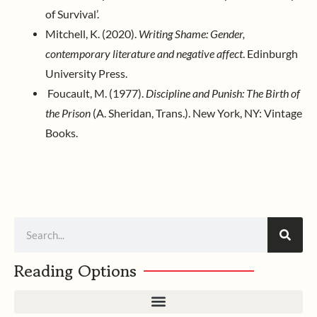
of Survival’.
Mitchell, K. (2020).
Writing Shame: Gender,
contemporary literature and negative affect
. Edinburgh
University Press.
Foucault, M. (1977).
Discipline and Punish: The Birth of
the Prison
(A. Sheridan, Trans.). New York, NY: Vintage
Books.
Search
Reading Options