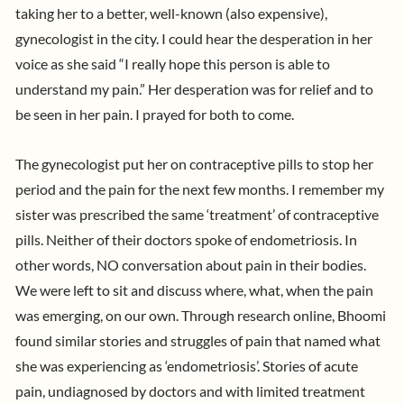
taking her to a better, well-known (also expensive),
gynecologist in the city. I could hear the desperation in her
voice as she said “I really hope this person is able to
understand my pain.” Her desperation was for relief and to
be seen in her pain. I prayed for both to come.
The gynecologist put her on contraceptive pills to stop her
period and the pain for the next few months. I remember my
sister was prescribed the same ‘treatment’ of contraceptive
pills. Neither of their doctors spoke of endometriosis. In
other words, NO conversation about pain in their bodies.
We were left to sit and discuss where, what, when the pain
was emerging, on our own. Through research online, Bhoomi
found similar stories and struggles of pain that named what
she was experiencing as ‘endometriosis’. Stories of acute
pain, undiagnosed by doctors and with limited treatment