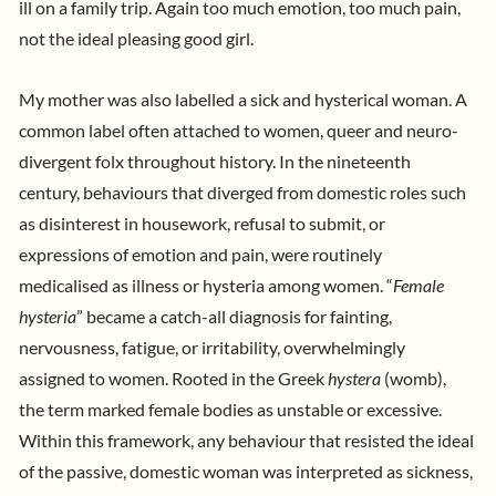
ill on a family trip. Again too much emotion, too much pain,
not the ideal pleasing good girl.
My mother was also labelled a sick and hysterical woman. A
common label often attached to women, queer and neuro-
divergent folx throughout history. In the nineteenth
century, behaviours that diverged from domestic roles such
as disinterest in housework, refusal to submit, or
expressions of emotion and pain, were routinely
medicalised as illness or hysteria among women. “
Female
hysteria
” became a catch-all diagnosis for fainting,
nervousness, fatigue, or irritability, overwhelmingly
assigned to women. Rooted in the Greek
hystera
(womb),
the term marked female bodies as unstable or excessive.
Within this framework, any behaviour that resisted the ideal
of the passive, domestic woman was interpreted as sickness,