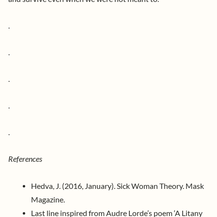
.
.
.
.
.
References
Hedva, J. (2016, January). Sick Woman Theory. Mask
Magazine.
Last line inspired from Audre Lorde’s poem ‘A Litany