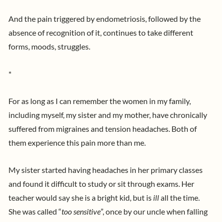
And the pain triggered by endometriosis, followed by the
absence of recognition of it, continues to take different
forms, moods, struggles.
*
For as long as I can remember the women in my family,
including myself, my sister and my mother, have chronically
suffered from migraines and tension headaches. Both of
them experience this pain more than me.
My sister started having headaches in her primary classes
and found it difficult to study or sit through exams. Her
teacher would say she is a bright kid, but is
ill
all the time.
She was called “
too sensitive
”, once by our uncle when falling