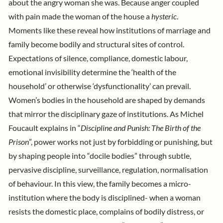
about the angry woman she was. Because anger coupled
with pain made the woman of the house a
hysteric
.
Moments like these reveal how institutions of marriage and
family become bodily and structural sites of control.
Expectations of silence, compliance, domestic labour,
emotional invisibility determine the ‘health of the
household’ or otherwise ‘dysfunctionality’ can prevail.
Women’s bodies in the household are shaped by demands
that mirror the disciplinary gaze of institutions. As
Michel
Foucault
explains in “
Discipline and Punish: The Birth of the
Prison
”, power works not just by forbidding or punishing, but
by shaping people into “docile bodies” through subtle,
pervasive discipline, surveillance, regulation, normalisation
of behaviour
. In this view, the family becomes a micro-
institution where the body is disciplined- when a woman
resists the domestic place, complains of bodily distress, or