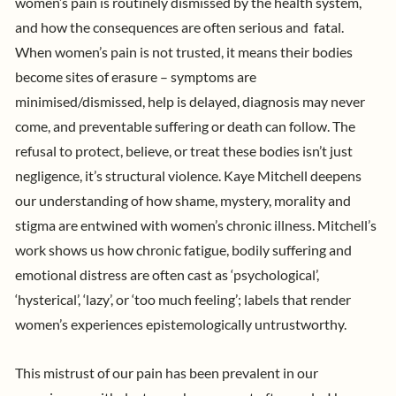
women’s pain is routinely dismissed by the health system,
and how the consequences are often serious and fatal.
When women’s pain is not trusted, it means their bodies
become sites of erasure – symptoms are
minimised/dismissed, help is delayed, diagnosis may never
come, and preventable suffering or death can follow. The
refusal to protect, believe, or treat these bodies isn’t just
negligence, it’s structural violence.
Kaye Mitchell
deepens
our understanding of how shame, mystery, morality and
stigma are entwined with women’s chronic illness. Mitchell’s
work shows us how chronic fatigue, bodily suffering and
emotional distress are often cast as ‘psychological’,
‘hysterical’, ‘lazy’, or ‘too much feeling’; labels that render
women’s experiences epistemologically untrustworthy.
This mistrust of our pain has been prevalent in our