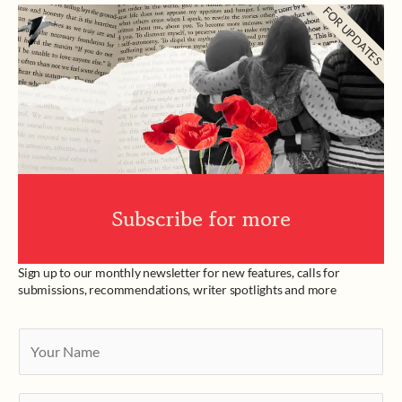
FOR UPDATES
Subscribe for more
Sign up to our monthly newsletter for new features, calls for
submissions, recommendations, writer spotlights and more
Y
o
u