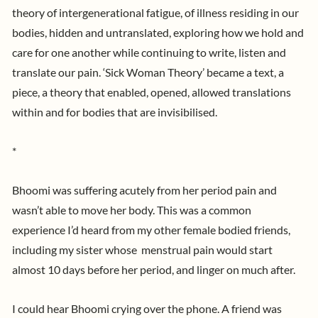
theory of intergenerational fatigue, of illness residing in our
bodies, hidden and untranslated, exploring how we hold and
care for one another while continuing to write, listen and
translate our pain. ‘Sick Woman Theory’ became a text, a
piece, a theory that enabled, opened, allowed translations
within and for bodies that are invisibilised.
*
Bhoomi was suffering acutely from her period pain and
wasn’t able to move her body. This was a common
experience I’d heard from my other female bodied friends,
including my sister whose menstrual pain would start
almost 10 days before her period, and linger on much after.
I could hear Bhoomi crying over the phone. A friend was