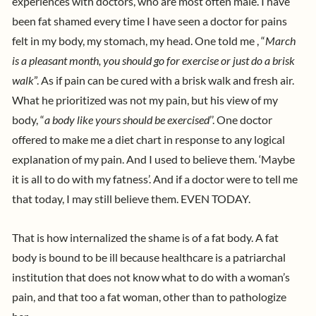
experiences with doctors, who are most often male. I have
been fat shamed every time I have seen a doctor for pains
felt in my body, my stomach, my head. One told me , “
March
is a pleasant month, you should go for exercise or just do a brisk
walk
”. As if pain can be cured with a brisk walk and fresh air.
What he prioritized was not my pain, but his view of my
body, “
a body like yours should be exercised
’’. One doctor
offered to make me a diet chart in response to any logical
explanation of my pain. And I used to believe them. ‘Maybe
it is all to do with my fatness’. And if a doctor were to tell me
that today, I may still believe them. EVEN TODAY.
That is how internalized the shame is of a fat body. A fat
body is bound to be ill because healthcare is a patriarchal
institution that does not know what to do with a woman’s
pain, and that too a fat woman, other than to pathologize