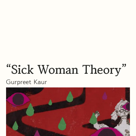
“Sick Woman Theory”
Gurpreet Kaur