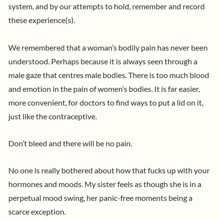
system, and by our attempts to hold, remember and record
these experience(s).
We remembered that a woman’s
bodily pain has never been
understood. Perhaps because it is always seen through a
male gaze that centres male bodies. There is too much blood
and emotion in the pain of women’s bodies. It is far easier,
more convenient, for doctors to find ways to put a lid on it,
just like the contraceptive.
Don’t bleed and there will be no pain.
No one is really bothered about how that fucks up with your
hormones and moods. My sister feels as though she is in a
perpetual mood swing, her panic-free moments being a
scarce exception.