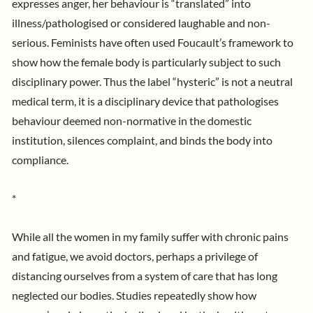
expresses anger, her behaviour is “translated” into
illness/pathologised or considered laughable and non-
serious. Feminists have often used Foucault’s framework to
show how the female body is particularly subject to such
disciplinary power. Thus the label “hysteric” is not a neutral
medical term, it is a disciplinary device that pathologises
behaviour deemed non-normative in the domestic
institution, silences complaint, and binds the body into
compliance.
*
While all the women in my family suffer with chronic pains
and fatigue, we avoid doctors, perhaps a privilege of
distancing ourselves from a system of care that has long
neglected our bodies.
Studies
repeatedly show how