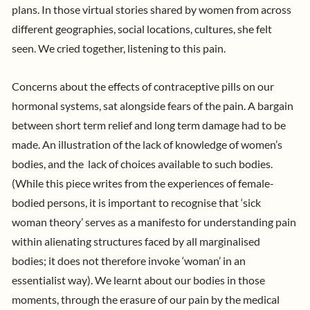
plans. In those virtual stories shared by women from across
different geographies, social locations, cultures, she felt
seen. We cried together, listening to this pain.
Concerns about the effects of contraceptive pills on our
hormonal systems, sat alongside fears of the pain. A bargain
between short term relief and long term damage had to be
made. An illustration of the lack of knowledge of women’s
bodies, and the lack of choices available to such bodies.
(While this piece writes from the experiences of female-
bodied persons, it is important to recognise that ‘sick
woman theory’ serves as a manifesto for understanding pain
within alienating structures faced by all marginalised
bodies; it does not therefore invoke ‘woman’ in an
essentialist way). We learnt about our bodies in those
moments, through the erasure of our pain by the medical