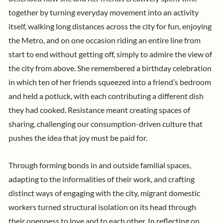
together by turning everyday movement into an activity
itself, walking long distances across the city for fun, enjoying
the Metro, and on one occasion riding an entire line from
start to end without getting off, simply to admire the view of
the city from above. She remembered a birthday celebration
in which ten of her friends squeezed into a friend’s bedroom
and held a potluck, with each contributing a different dish
they had cooked. Resistance meant creating spaces of
sharing, challenging our consumption-driven culture that
pushes the idea that joy must be paid for.
Through forming bonds in and outside familial spaces,
adapting to the informalities of their work, and crafting
distinct ways of engaging with the city, migrant domestic
workers turned structural isolation on its head through
their openness to love and to each other. In reflecting on