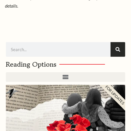
details.
Search
Reading Options
FOR UPDATES