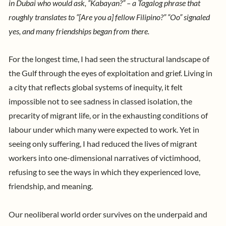
in Dubai who would ask, “Kabayan?” – a Tagalog phrase that
roughly translates to “[Are you a] fellow Filipino?” “Oo” signaled
yes, and many friendships began from there.
For the longest time, I had seen the structural landscape of
the Gulf through the eyes of exploitation and grief. Living in
a city that reflects global systems of inequity, it felt
impossible not to see sadness in classed isolation, the
precarity of migrant life, or in the exhausting conditions of
labour under which many were expected to work. Yet in
seeing only suffering, I had reduced the lives of migrant
workers into one-dimensional narratives of victimhood,
refusing to see the ways in which they experienced love,
friendship, and meaning.
Our neoliberal world order survives on the underpaid and