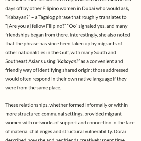
days off by other Filipino women in Dubai who would ask,
“Kabayan?” – a Tagalog phrase that roughly translates to
“[Are you a] fellow Filipino?” “Oo” signaled yes, and many
friendships began from there. Interestingly, she also noted
that the phrase has since been taken up by migrants of
other nationalities in the Gulf, with many South and
Southeast Asians using
“Kabayan?”
as a convenient and
friendly way of identifying shared origin; those addressed
would often respond in their own native language if they
were from the same place.
These relationships, whether formed informally or within
more structured communal settings, provided migrant
women with networks of support and connection in the face
of material challenges and structural vulnerability. Dorai
described how she and her friends creatively spent time