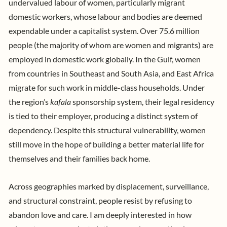
undervalued labour of women, particularly migrant
domestic workers, whose labour and bodies are deemed
expendable under a capitalist system. Over
75.6 million
people
(the majority of whom are women and migrants) are
employed in domestic work globally. In the Gulf, women
from countries in Southeast and South Asia, and East Africa
migrate for such work in middle-class households. Under
the region’s
kafala
sponsorship system
, their legal residency
is tied to their employer, producing a distinct system of
dependency. Despite this structural vulnerability, women
still move in the hope of building a better material life for
themselves and their families back home.
Across geographies marked by displacement, surveillance,
and structural constraint, people resist by refusing to
abandon love and care. I am deeply interested in how