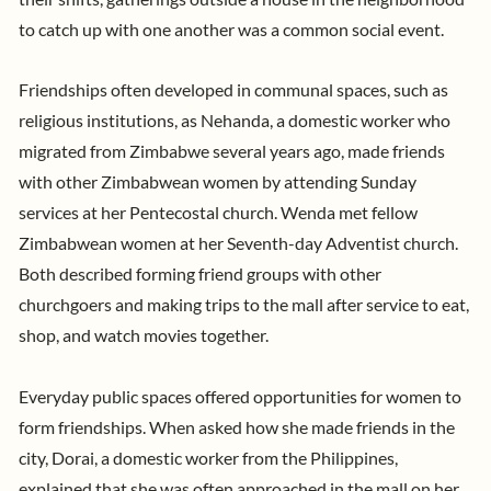
to catch up with one another was a common social event.
Friendships often developed in communal spaces, such as
religious institutions, as Nehanda, a domestic worker who
migrated from Zimbabwe several years ago, made friends
with other Zimbabwean women by attending Sunday
services at her Pentecostal church. Wenda met fellow
Zimbabwean women at her Seventh-day Adventist church.
Both described forming friend groups with other
churchgoers and making trips to the mall after service to eat,
shop, and watch movies together.
Everyday public spaces offered opportunities for women to
form friendships.
When asked how she made friends in the
city, Dorai, a domestic worker from the Philippines,
explained that she was often approached in the mall on her