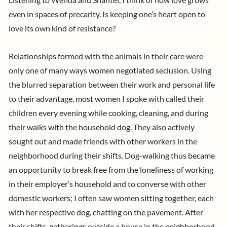
Listening to Wenda and Shantel, I think of how love grows
even in spaces of precarity. Is keeping one’s heart open to
love its own kind of resistance?
Relationships formed with the animals in their care were
only one of many ways women negotiated seclusion. Using
the blurred separation between their work and personal life
to their advantage, most women I spoke with called their
children every evening while cooking, cleaning, and during
their walks with the household dog. They also actively
sought out and made friends with other workers in the
neighborhood during their shifts. Dog-walking thus became
an opportunity to break free from the loneliness of working
in their employer’s household and to converse with other
domestic workers; I often saw women sitting together, each
with her respective dog, chatting on the pavement. After
their shifts, gatherings outside a house in the neighborhood