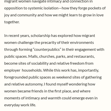
migrant women navigate intimacy and connection in
opposition to systemic isolation—how they forge pockets of
joy and community and how we might learn to grow in love
together.
In recent years,
scholarship
has explored how migrant
women challenge the precarity of their environments
through forming “counterpublics” in their engagement with
public spaces. Malls, churches, parks, and restaurants,
become sites of sociability and relative freedom from
employer households.
While this work has, importantly,
foregrounded public spaces as weekend sites of gathering
and relative autonomy, I found myself wondering how
women became friends in the first place, and where
moments of intimacy and warmth could emerge even in
everyday work life.