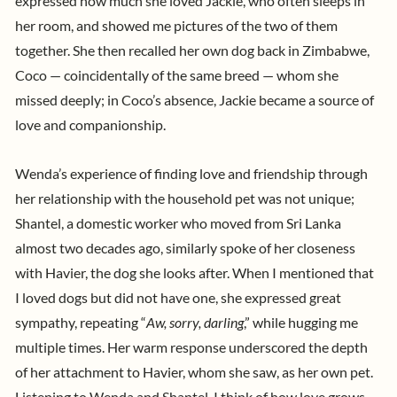
expressed how much she loved Jackie, who often sleeps in
her room, and showed me pictures of the two of them
together. She then recalled her own dog back in Zimbabwe,
Coco — coincidentally of the same breed — whom she
missed deeply; in Coco’s absence, Jackie became a source of
love and companionship.
Wenda’s experience of finding love and friendship through
her relationship with the household pet was not unique;
Shantel, a domestic worker who moved from Sri Lanka
almost two decades ago, similarly spoke of her closeness
with Havier, the dog she looks after. When I mentioned that
I loved dogs but did not have one, she expressed great
sympathy, repeating “
Aw, sorry, darling
,” while hugging me
multiple times. Her warm response underscored the depth
of her attachment to Havier, whom she saw, as her own pet.