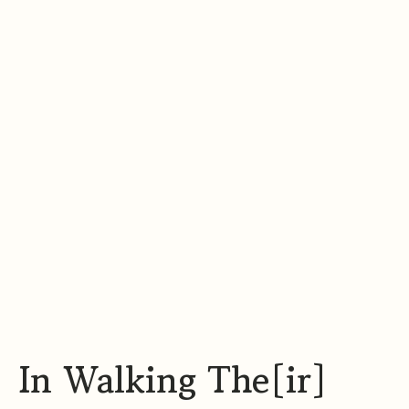
t
a
g
r
a
m
In Walking The[ir]