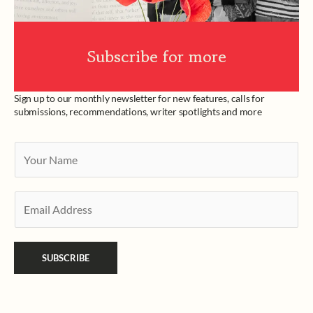
Subscribe for more
Sign up to our monthly newsletter for new features, calls for
submissions, recommendations, writer spotlights and more
Y
o
u
E
r
m
N
a
a
SUBSCRIBE
i
m
l
e
*
*