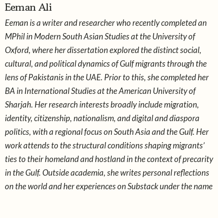
Eeman Ali
Eeman is a writer and researcher who recently completed an
MPhil in Modern South Asian Studies at the University of
Oxford, where her dissertation explored the distinct social,
cultural, and political dynamics of Gulf migrants through the
lens of Pakistanis in the UAE. Prior to this, she completed her
BA in International Studies at the American University of
Sharjah. Her research interests broadly include migration,
identity, citizenship, nationalism, and digital and diaspora
politics, with a regional focus on South Asia and the Gulf. Her
work attends to the structural conditions shaping migrants’
ties to their homeland and hostland in the context of precarity
in the Gulf. Outside academia, she writes personal reflections
on the world and her experiences on Substack under the name
snoopstack.