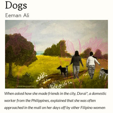
Dogs
Eeman Ali
When asked how she made friends in the city, Dorai*, a domestic
worker from the Philippines, explained that she was often
approached in the mall on her days off by other Filipino women