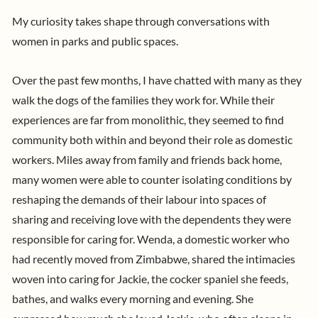
My curiosity takes shape through conversations with
women in parks and public spaces.
Over the past few months, I have chatted with many as they
walk the dogs of the families they work for. While their
experiences are far from monolithic, they seemed to find
community both within and beyond their role as domestic
workers. Miles away from family and friends back home,
many women were able to counter isolating conditions by
reshaping the demands of their labour into spaces of
sharing and receiving love with the dependents they were
responsible for caring for.
Wenda, a domestic worker who
had recently moved from Zimbabwe, shared the intimacies
woven into caring for Jackie, the cocker spaniel she feeds,
bathes, and walks every morning and evening. She