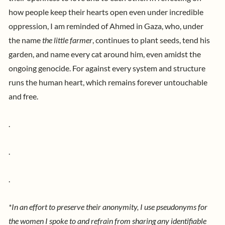
how people keep their hearts open even under incredible
oppression, I am reminded of Ahmed in Gaza, who, under
the name
the little farmer
,
continues to plant seeds, tend his
garden, and name every cat around him, even amidst the
ongoing genocide. For against every system and structure
runs the human heart, which remains forever untouchable
and free.
.
.
.
*
In an effort to preserve their anonymity, I use pseudonyms for
the women I spoke to and refrain from sharing any identifiable