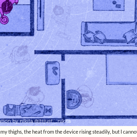
 thighs, the heat from the device rising steadily, but I canno