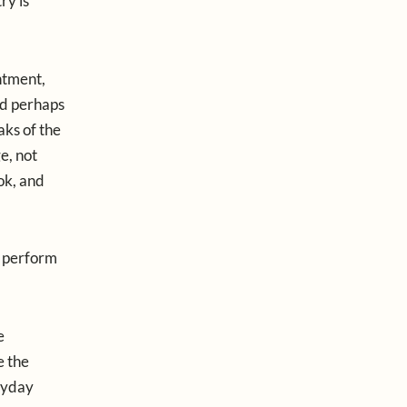
ry is
ntment,
nd perhaps
aks of the
e, not
ok, and
t perform
e
e the
eryday