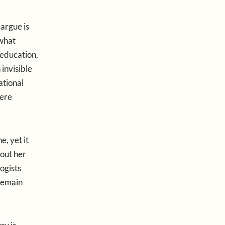
 argue is
 what
education,
 invisible
ational
were
, yet it
hout her
ogists
 remain