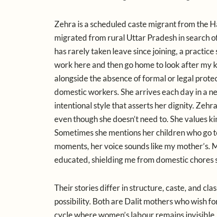
Zehra is a scheduled caste migrant from the Ha
migrated from rural Uttar Pradesh in search o
has rarely taken leave since joining, a practice 
work here and then go home to look after my kid
alongside the absence of formal or legal prote
domestic workers. She arrives each day in a ne
intentional style that asserts her dignity. Zehr
even though she doesn’t need to. She values ki
Sometimes she mentions her children who go to s
moments, her voice sounds like my mother’s. M
educated, shielding me from domestic chores so
Their stories differ in structure, caste, and cla
possibility. Both are Dalit mothers who wish for
cycle where women’s labour remains invisible.