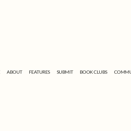
E
ABOUT
FEATURES
SUBMIT
BOOK CLUBS
COMMU