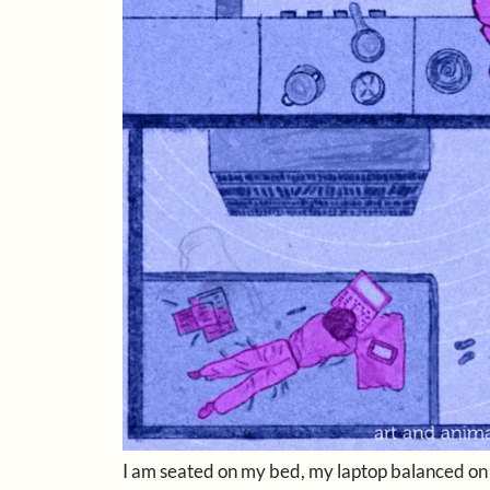
I am seated on my bed, my laptop balanced on my