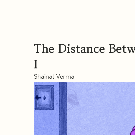
The Distance Bet
I
Shainal Verma