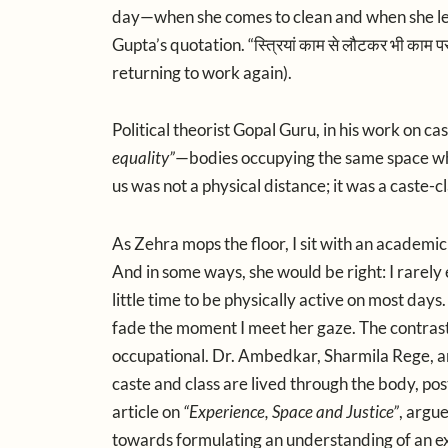
day—when she comes to clean and when she leav
Gupta’s quotation. “
स्त्रियां
काम
से
लौटकर
भी
काम
प
returning to work again).
Political theorist
Gopal Guru,
in his work on cas
equality”
—bodies occupying the same space whi
us was not a physical distance; it was a caste-c
As Zehra mops the floor, I sit with an academic
And in some ways, she would be right: I rarely
little time to be physically active on most days
fade the moment I meet her gaze. The contrast
occupational.
Dr. Ambedkar,
Sharmila Rege,
a
caste and class are lived through the body, pos
article on
“Experience, Space and Justice”
, argu
towards formulating an understanding of an e