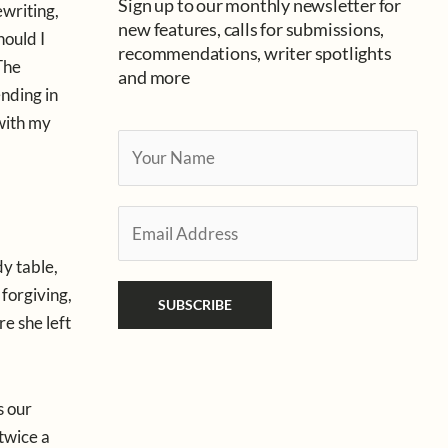
Sign up to our monthly newsletter for
ewriting,
new features, calls for submissions,
hould I
recommendations, writer spotlights
The
and more
ending in
with my
Y
o
u
E
r
m
N
dy table,
a
a
 forgiving,
i
SUBSCRIBE
m
e she left
l
e
*
*
s our
 twice a