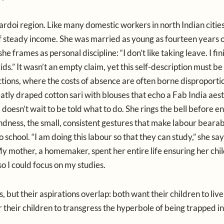
rdoi region. Like many domestic workers in north Indian citie
f steady income. She was married as young as fourteen years o
she frames as personal discipline: “I don’t like taking leave. I fi
s.” It wasn’t an empty claim, yet this self-description must be
ctions, where the costs of absence are often borne disproporti
atly draped cotton sari with blouses that echo a Fab India aest
a doesn’t wait to be told what to do. She rings the bell before en
ndness, the small, consistent gestures that make labour bearab
chool. “I am doing this labour so that they can study,” she say
y mother, a homemaker, spent her entire life ensuring her ch
 I could focus on my studies.
ss, but their aspirations overlap: both want their children to liv
 their children to transgress the hyperbole of being trapped in 