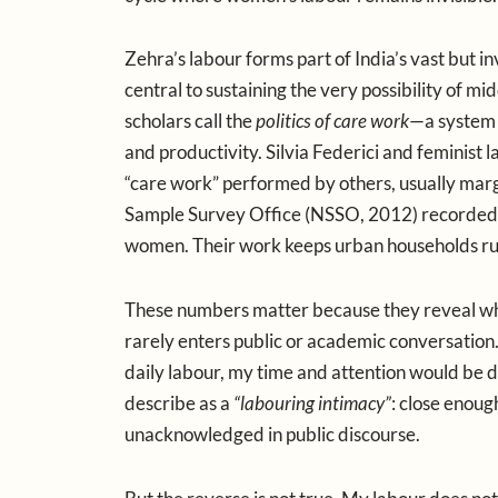
Zehra’s labour forms part of India’s vast but i
central to sustaining the very possibility of m
scholars call the
politics of care work
—a system 
and productivity. Silvia Federici and feminist l
“care work” performed by others, usually mar
Sample Survey Office (NSSO, 2012) recorded 3.
women. Their work keeps urban households run
These numbers matter because they reveal what 
rarely enters public or academic conversation
daily labour, my time and attention would be d
describe as a
“labouring intimacy”
: close enoug
unacknowledged in public discourse.