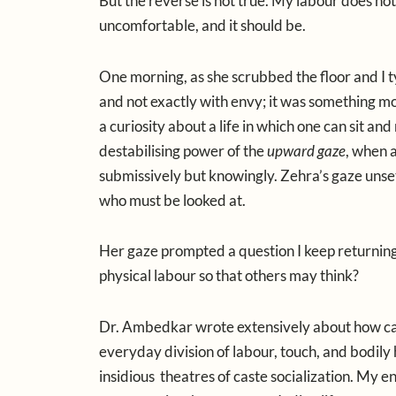
But the reverse is not true. My labour does no
uncomfortable, and it should be.
One morning, as she scrubbed the floor and I t
and not exactly with envy; it was something mo
a curiosity about a life in which one can sit and
destabilising power of the
upward gaze
, when 
submissively but knowingly. Zehra’s gaze unset
who must be looked at.
Her gaze prompted a question I keep returning 
physical labour so that others may think?
Dr. Ambedkar
wrote extensively about how cas
everyday division of labour, touch, and bodily
insidious theatres of caste socialization. My 