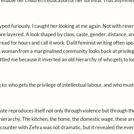
t enable her children’s education or her survival. That asymmet
yped furiously, I caught her looking at me again. Not with rese
re layered. A look shaped by class, caste, gender, distance, a
 read for hours and call it work. Dalit feminist writing often spe
a woman from a marginalised community looks back at privileg
tled me because it inverted an old hierarchy of who gets to lo
to: who gets the privilege of intellectual labour, and who mus
te reproduces itself not only through violence but through th
 hierarchy. The kitchen, the home, the domestic wage, these ar
encounter with Zehra was not dramatic, but it revealed the ev