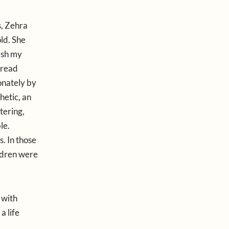
s, Zehra
ld. She
nish my
 read
onately by
hetic, an
tering,
le.
s. In those
ildren were
e with
a life