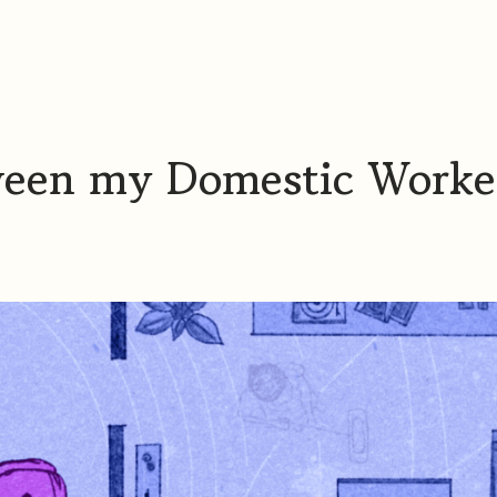
ween my Domestic Worke