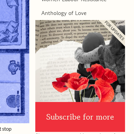
Anthology of Love
FOR UPDATES
Subscribe for more
t stop