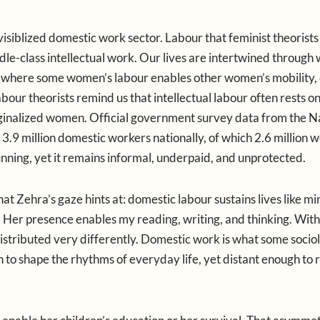
nvisiblized domestic work sector. Labour that feminist theorists
iddle-class intellectual work. Our lives are intertwined through
where some women’s labour enables other women’s mobility, 
abour theorists remind us that intellectual labour often rests on
ginalized women. Official government survey data from the N
9 million domestic workers nationally, of which 2.6 million 
ning, yet it remains informal, underpaid, and unprotected.
Zehra’s gaze hints at: domestic labour sustains lives like mine
. Her presence enables my reading, writing, and thinking. Wit
istributed very differently. Domestic work is what some sociol
h to shape the rhythms of everyday life, yet distant enough to