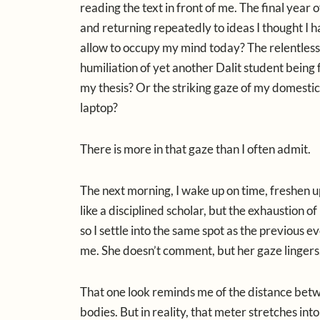
reading the text in front of me. The final yea
and returning repeatedly to ideas I thought I 
allow to occupy my mind today? The relentless n
humiliation of yet another Dalit student being 
my thesis? Or the striking gaze of my domesti
laptop?
There is more in that gaze than I often admit.
The next morning, I wake up on time, freshen up,
like a disciplined scholar, but the exhaustion o
so I settle into the same spot as the previous
me. She doesn’t comment, but her gaze lingers.
That one look reminds me of the distance betw
bodies. But in reality, that meter stretches in