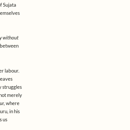
f Sujata
hemselves
y without
r between
er labour.
leaves
y struggles
 not merely
ur,
where
ru, in his
s us