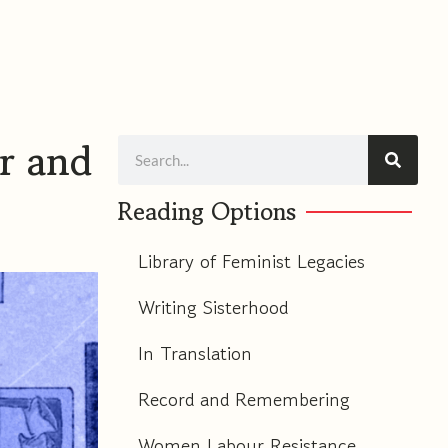
m
r and
Search
Reading Options
Library of Feminist Legacies
Writing Sisterhood
In Translation
Record and Remembering
Women Labour Resistance