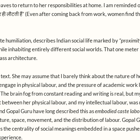
es to return to her responsibilities at home. I am reminded o
र
ही
लौटती
हैं
” (Even after coming back from work, women find t
te humiliation, describes Indian social life marked by
“proximit
le inhabiting entirely different social worlds. That one mete
lass architecture.
 text. She may assume that I barely think about the nature of h
 engage in physical labour, and the pressure of academic work 
. The brain fog from constant reading and writing is real, but m
 between her physical labour, and my intellectual labour, was
nd
Gopal Guru
have long described this as
embodied caste labo
ture, space, movement, and the distribution of labour. Gopal Gu
es the centrality of social meanings embedded in a space pushe
xperience.