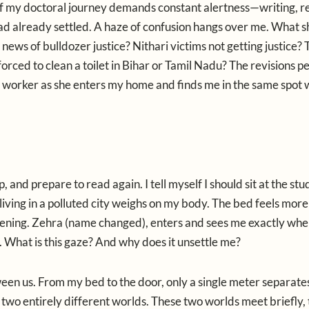
r of my doctoral journey demands constant alertness—writing, r
had already settled. A haze of confusion hangs over me. What s
ews of bulldozer justice? Nithari victims not getting justice? 
forced to clean a toilet in Bihar or Tamil Nadu? The revisions p
c worker as she enters my home and finds me in the same spot 
 and prepare to read again. I tell myself I should sit at the stu
f living in a polluted city weighs on my body. The bed feels more
 evening. Zehra (name changed), enters and sees me exactly wher
 What is this gaze? And why does it unsettle me?
een us. From my bed to the door, only a single meter separate
to two entirely different worlds. These two worlds meet briefly,